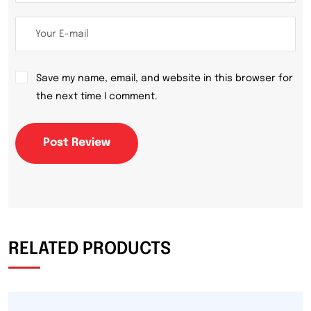
Save my name, email, and website in this browser for
the next time I comment.
Post Review
RELATED PRODUCTS