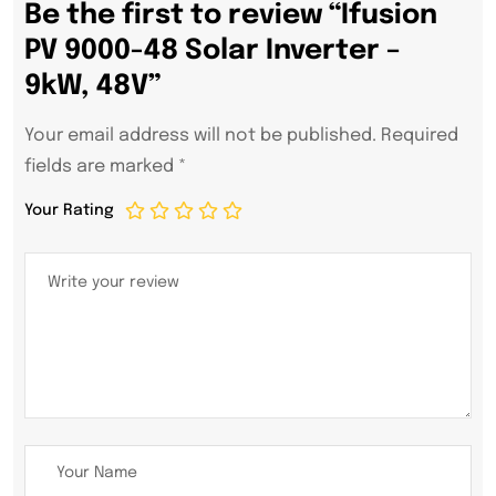
Be the first to review “Ifusion
PV 9000-48 Solar Inverter –
9kW, 48V”
Your email address will not be published.
Required
fields are marked
*
Your Rating