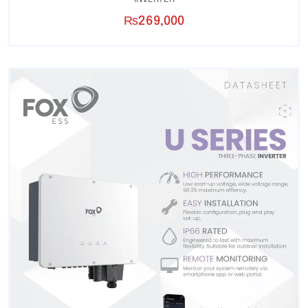
₨
269,000