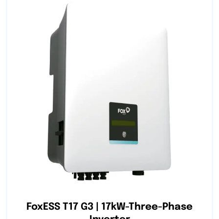
FoxESS T17 G3 | 17kW-Three-Phase