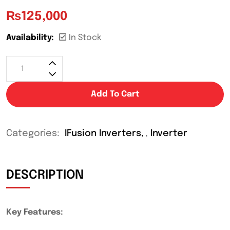
₨
125,000
Availability:
In Stock
Add To Cart
Categories:
IFusion Inverters
,
Inverter
DESCRIPTION
Key Features: