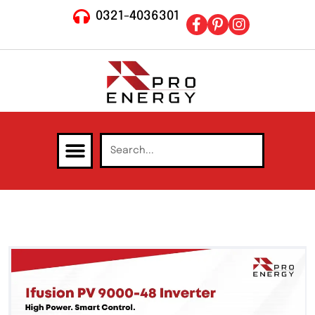
0321-4036301