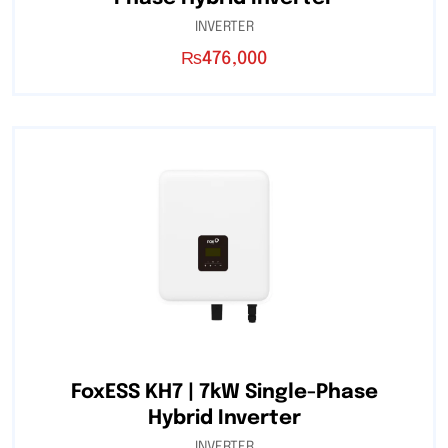
INVERTER
₨
476,000
FoxESS KH7 | 7kW Single-Phase
Hybrid Inverter
INVERTER