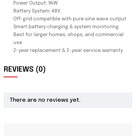
Power Output: 9kW
Battery System: 48V
Off-grid compatible with pure sine wave output
Smart battery charging & system monitoring
Best for larger homes, shops, and commercial
use
2-year replacement & 2-year service warranty
REVIEWS (0)
There are no reviews yet.