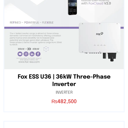
Fox ESS U36 | 36kW Three-Phase
Inverter
INVERTER
₨
482,500