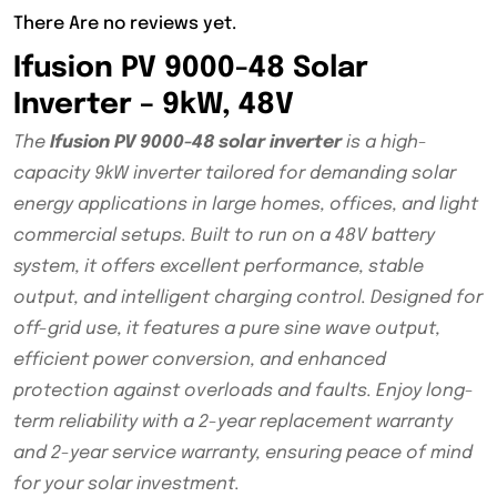
There Are no reviews yet.
Ifusion PV 9000-48 Solar
Inverter – 9kW, 48V
The
Ifusion PV 9000-48 solar inverter
is a high-
capacity 9kW inverter tailored for demanding solar
energy applications in large homes, offices, and light
commercial setups. Built to run on a 48V battery
system, it offers excellent performance, stable
output, and intelligent charging control. Designed for
off-grid use, it features a pure sine wave output,
efficient power conversion, and enhanced
protection against overloads and faults. Enjoy long-
term reliability with a 2-year replacement warranty
and 2-year service warranty, ensuring peace of mind
for your solar investment.