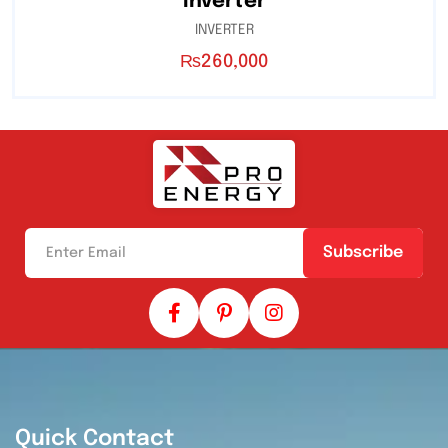
Inverter
INVERTER
₨
260,000
Subscribe
Quick Contact