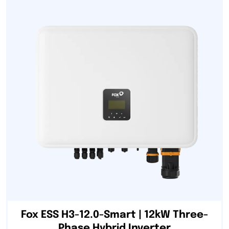
Fox ESS H3-12.0-Smart | 12kW Three-
Phase Hybrid Inverter