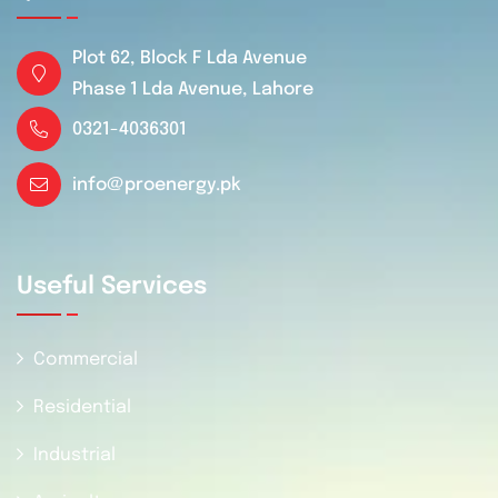
Plot 62, Block F Lda Avenue
Phase 1 Lda Avenue, Lahore
0321-4036301
info@proenergy.pk
Useful Services
Commercial
Residential
Industrial