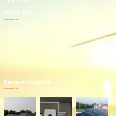
Agriculture
Quick Iinks
About Us
Contact Us
Blog
Projects
Recent Projects