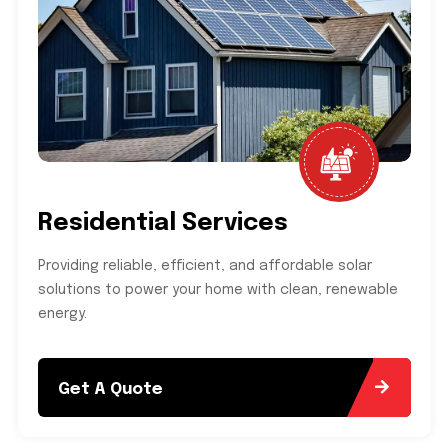
Residential Services
Providing reliable, efficient, and affordable solar
solutions to power your home with clean, renewable
energy.
Get A Quote