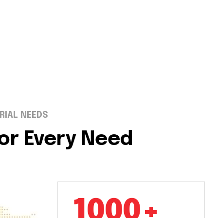
RIAL NEEDS
for Every Need
1000+