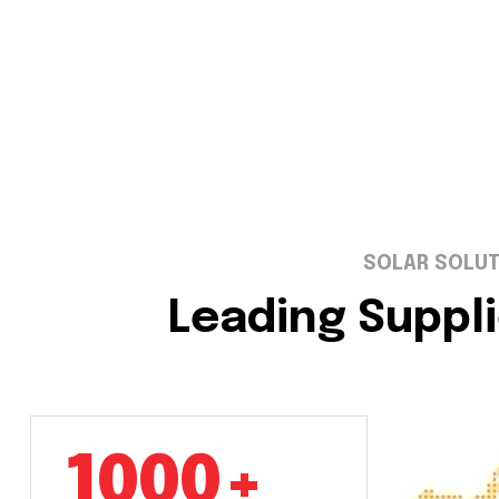
SOLAR SOLUT
Leading Suppli
1000+