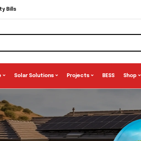
y Bills
e
Solar Solutions
Projects
BESS
Shop