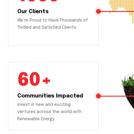
Our Clients
We’re Proud to Have Thousands of
Thrilled and Satisfied Clients
60+
Communities Impacted
invest in new and exciting
ventures across the world with
Renewable Energy.