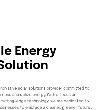
le Energy
Solution
innovative solar solutions provider committed to
rness and utilize energy. With a focus on
and cutting-edge technology, we are dedicated to
usinesses to embrace a cleaner, greener future..