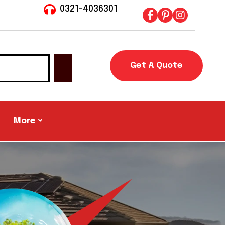
0321-4036301
Get A Quote
More