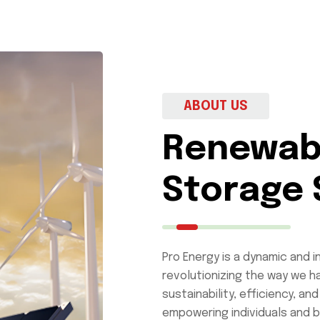
ABOUT US
Renewab
Storage 
Pro Energy is a dynamic and 
revolutionizing the way we ha
sustainability, efficiency, 
empowering individuals and b