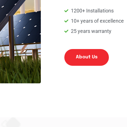
1200+ Installations
10+ years of excellence
25 years warranty
About Us