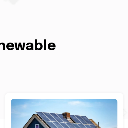
enewable