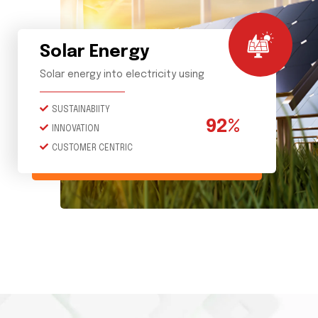
Solar Energy
Solar energy into electricity using
SUSTAINABIITY
92%
INNOVATION
CUSTOMER CENTRIC