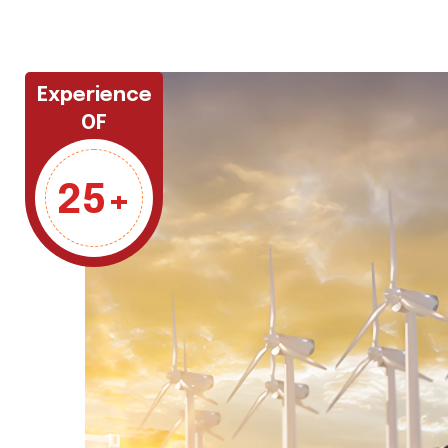
Experience
OF
25+