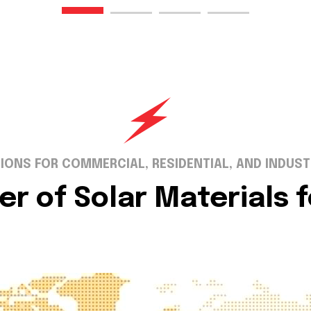
IONS FOR COMMERCIAL, RESIDENTIAL, AND INDUST
er of Solar Materials 