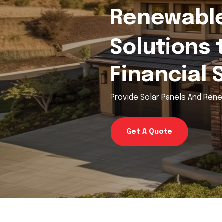
Renewable
Solutions 
Financial 
Provide Solar Panels And Ren
Get A Quote