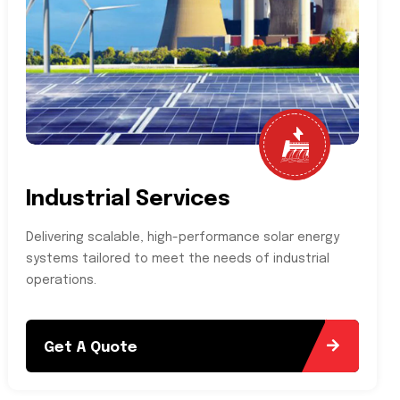
Industrial Services
Delivering scalable, high-performance solar energy
systems tailored to meet the needs of industrial
operations.
Get A Quote