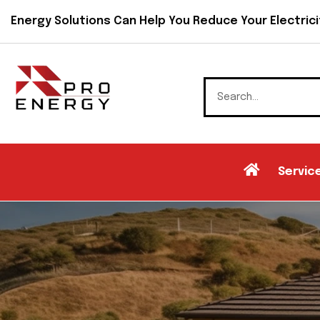
Energy Solutions Can Help You Reduce Your Electricit
Servic