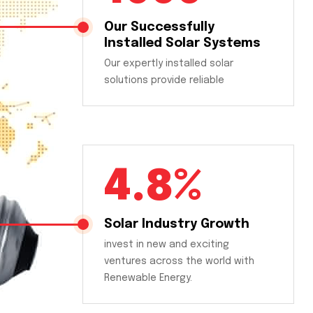
Our Successfully
Installed Solar Systems
Our expertly installed solar
solutions provide reliable
4.8%
Solar Industry Growth
invest in new and exciting
ventures across the world with
Renewable Energy.