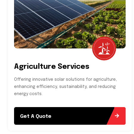
Agriculture Services
Offering innovative solar solutions for agriculture,
enhancing efficiency, sustainability, and reducing
energy costs.
Get A Quote