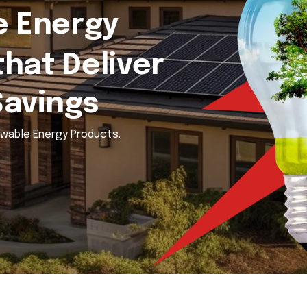
 Energy
that Deliver
Savings
ewable Energy Products.