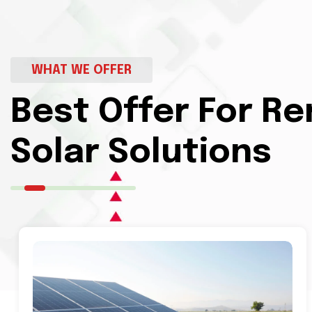
WHAT WE OFFER
Best Offer For R
Solar Solutions