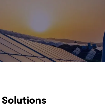
 Solutions