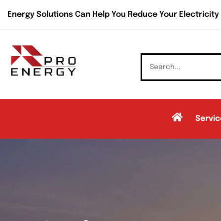
Energy Solutions Can Help You Reduce Your Electricity B
Servic