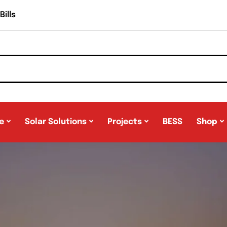
ills
e
Solar Solutions
Projects
BESS
Shop