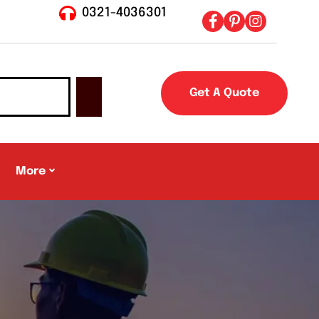
0321-4036301
Get A Quote
More