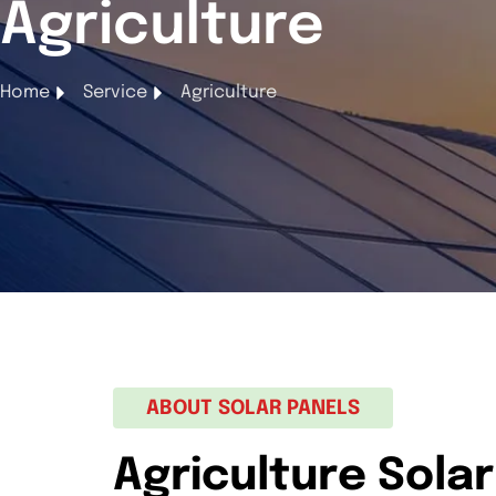
Agriculture
Home
Service
Agriculture
ABOUT SOLAR PANELS
Agriculture Solar