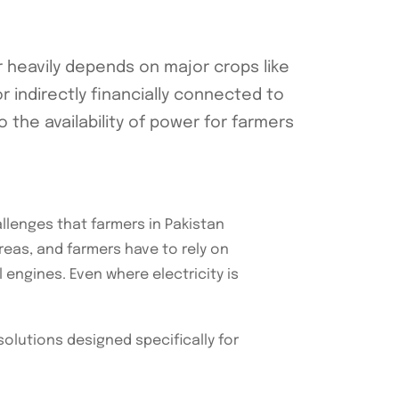
r heavily depends on major crops like
r indirectly financially connected to
o the availability of power for farmers
llenges that farmers in Pakistan
 areas, and farmers have to rely on
 engines. Even where electricity is
solutions designed specifically for