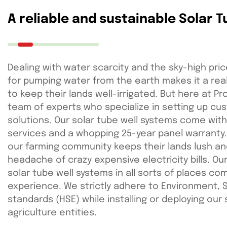
A reliable and sustainable Solar 
Dealing with water scarcity and the sky-high pric
for pumping water from the earth makes it a rea
to keep their lands well-irrigated. But here at P
team of experts who specialize in setting up cus
solutions. Our solar tube well systems come with
services and a whopping 25-year panel warranty
our farming community keeps their lands lush and
headache of crazy expensive electricity bills. Our
solar tube well systems in all sorts of places co
experience. We strictly adhere to Environment, 
standards (HSE) while installing or deploying our
agriculture entities.