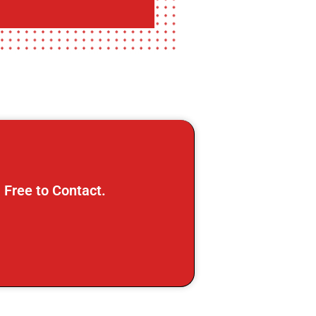
 Free to Contact.