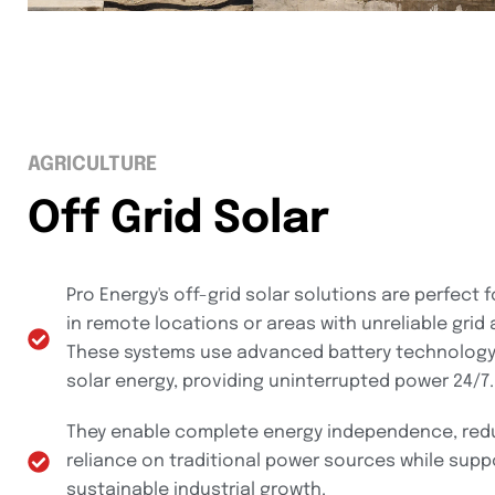
AGRICULTURE
Off Grid Solar
Pro Energy's off-grid solar solutions are perfect f
in remote locations or areas with unreliable grid
These systems use advanced battery technology
solar energy, providing uninterrupted power 24/7.
They enable complete energy independence, red
reliance on traditional power sources while supp
sustainable industrial growth.