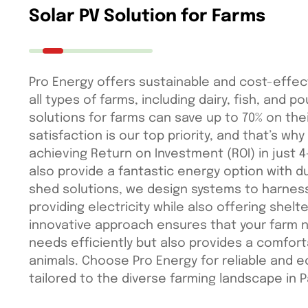
Solar PV Solution for Farms
Pro Energy offers sustainable and cost-effect
all types of farms, including dairy, fish, and po
solutions for farms can save up to 70% on their
satisfaction is our top priority, and that’s why
achieving Return on Investment (ROI) in just 4
also provide a fantastic energy option with du
shed solutions, we design systems to harnes
providing electricity while also offering shelte
innovative approach ensures that your farm n
needs efficiently but also provides a comfort
animals. Choose Pro Energy for reliable and e
tailored to the diverse farming landscape in P