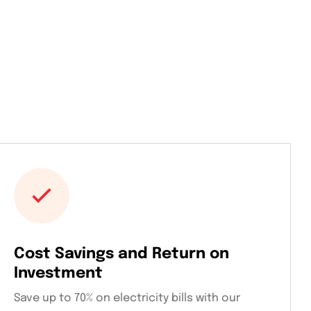
Cost Savings and Return on
Investment
Save up to 70% on electricity bills with our