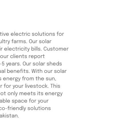
ive electric solutions for
ultry farms. Our solar
 electricity bills. Customer
 our clients report
-5 years. Our solar sheds
al benefits. With our solar
s energy from the sun,
r for your livestock. This
ot only meets its energy
able space for your
co-friendly solutions
akistan.