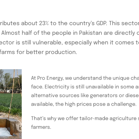
tributes about 23% to the country’s GDP. This secto
Almost half of the people in Pakistan are directly o
ctor is still vulnerable, especially when it comes t
 farms for better production.
At Pro Energy, we understand the unique cha
face. Electricity is still unavailable in some
alternative sources like generators or diesel
available, the high prices pose a challenge.
That’s why we offer tailor-made agriculture 
farmers.