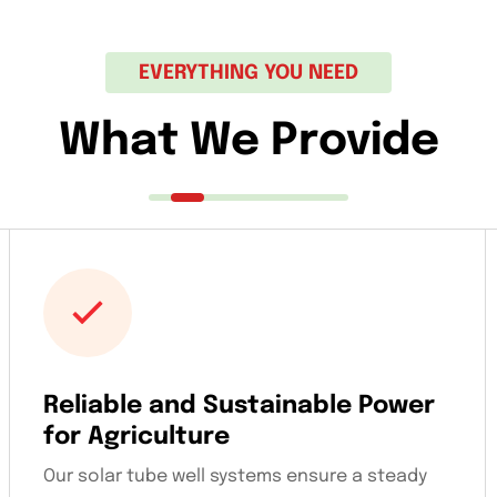
EVERYTHING YOU NEED
What We Provide
Reliable and Sustainable Power
for Agriculture
Our solar tube well systems ensure a steady