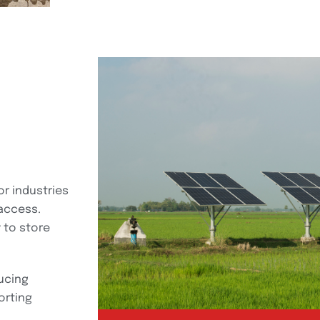
or industries
 access.
 to store
ucing
orting