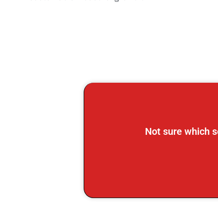
Not sure which s