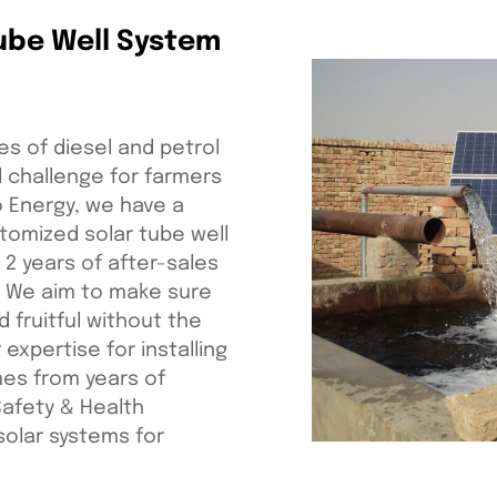
Tube Well System
es of diesel and petrol
l challenge for farmers
ro Energy, we have a
tomized solar tube well
 2 years of after-sales
. We aim to make sure
 fruitful without the
 expertise for installing
mes from years of
Safety & Health
 solar systems for