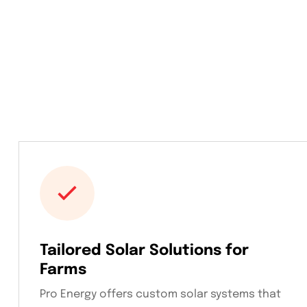
Tailored Solar Solutions for
Farms
Pro Energy offers custom solar systems that