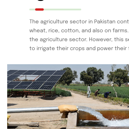
The agriculture sector in Pakistan con
wheat, rice, cotton, and also on farms. 
the agriculture sector. However, this se
to irrigate their crops and power their