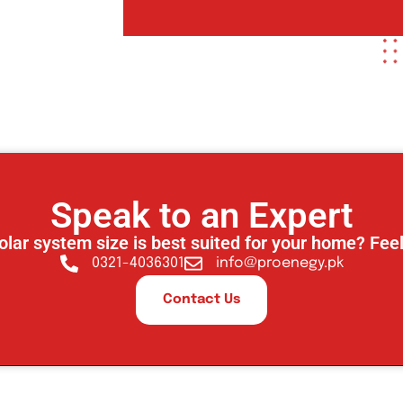
Speak to an Expert
olar system size is best suited for your home? Feel
0321-4036301
info@proenegy.pk
Contact Us