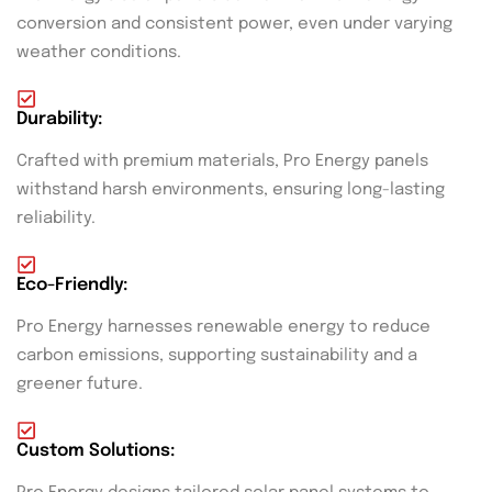
conversion and consistent power, even under varying
weather conditions.
Durability:
Crafted with premium materials, Pro Energy panels
withstand harsh environments, ensuring long-lasting
reliability.
Eco-Friendly:
Pro Energy harnesses renewable energy to reduce
carbon emissions, supporting sustainability and a
greener future.
Custom Solutions: