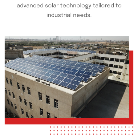
advanced solar technology tailored to
industrial needs.