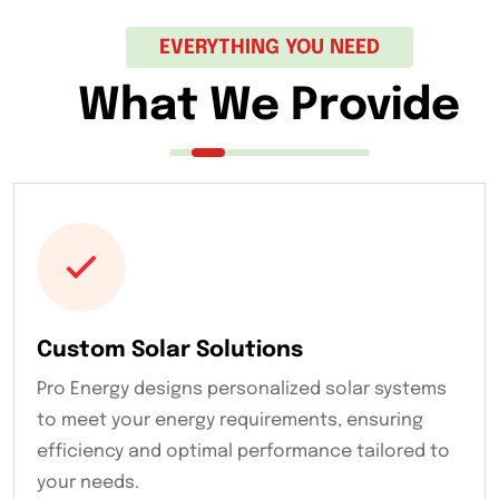
EVERYTHING YOU NEED
What We Provide
Custom Solar Solutions
Pro Energy designs personalized solar systems
to meet your energy requirements, ensuring
efficiency and optimal performance tailored to
your needs.