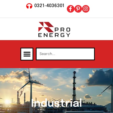
0321-4036301
Industrial