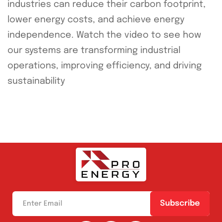
industries can reduce their carbon footprint,
lower energy costs, and achieve energy
independence. Watch the video to see how
our systems are transforming industrial
operations, improving efficiency, and driving
sustainability
Subscribe