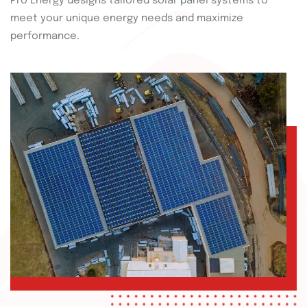
Pro Energy designs tailored solar panel systems to
meet your unique energy needs and maximize
performance.