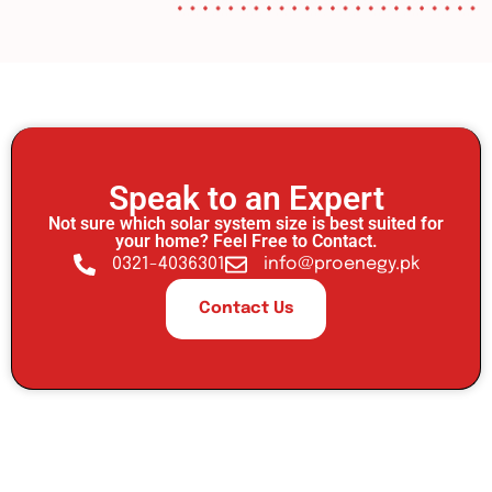
Speak to an Expert
Not sure which solar system size is best suited for
your home? Feel Free to Contact.
0321-4036301
info@proenegy.pk
Contact Us