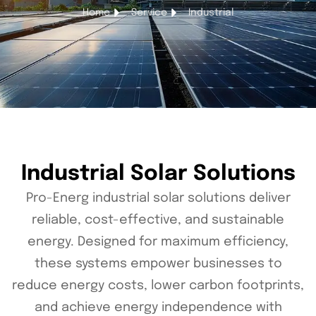
Home
Service
Industrial
Industrial Solar Solutions
Pro-Energ industrial solar solutions deliver
reliable, cost-effective, and sustainable
energy. Designed for maximum efficiency,
these systems empower businesses to
reduce energy costs, lower carbon footprints,
and achieve energy independence with