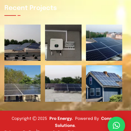
Recent Projects
Copyright
2025
Pro Energy
.
Powered By
Connect
Solutions
.