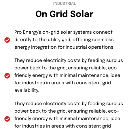
INDUSTRIAL
On Grid Solar
Pro Energy's on-grid solar systems connect
directly to the utility grid, offering seamless
energy integration for industrial operations.
They reduce electricity costs by feeding surplus
power back to the grid, ensuring reliable, eco-
friendly energy with minimal maintenance, ideal
for industries in areas with consistent grid
availability.
They reduce electricity costs by feeding surplus
power back to the grid, ensuring reliable, eco-
friendly energy with minimal maintenance, ideal
for industries in areas with consistent grid