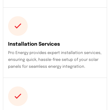
Installation Services
Pro Energy provides expert installation services,
ensuring quick, hassle-free setup of your solar
panels for seamless energy integration.