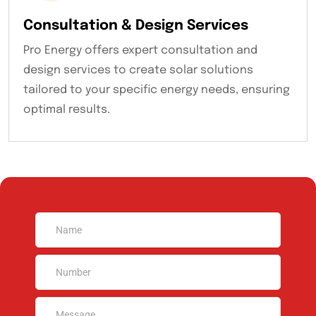
Consultation & Design Services
Pro Energy offers expert consultation and
design services to create solar solutions
tailored to your specific energy needs, ensuring
optimal results.