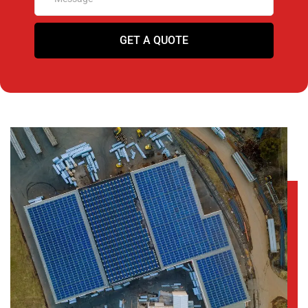
GET A QUOTE