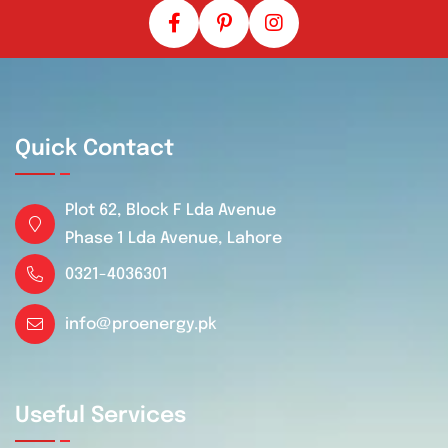
Quick Contact
Plot 62, Block F Lda Avenue
Phase 1 Lda Avenue, Lahore
0321-4036301
info@proenergy.pk
Useful Services