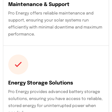
Maintenance & Support
Pro Energy offers reliable maintenance and
support, ensuring your solar systems run
efficiently with minimal downtime and maximum
performance.
Energy Storage Solutions
Pro Energy provides advanced battery storage
solutions, ensuring you have access to reliable,
stored energy for uninterrupted power when