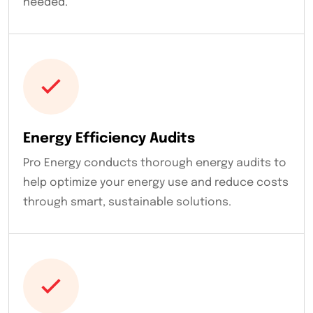
needed.
Energy Efficiency Audits
Pro Energy conducts thorough energy audits to
help optimize your energy use and reduce costs
through smart, sustainable solutions.