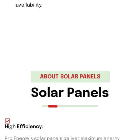
availability.
ABOUT SOLAR PANELS
Solar Panels
High Efficiency:
Pro Energy’s solar panels deliver maximum energy