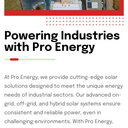
Powering Industries
with Pro Energy
At Pro Energy, we provide cutting-edge solar
solutions designed to meet the unique energy
needs of industrial sectors. Our advanced on-
grid, off-grid, and hybrid solar systems ensure
consistent and reliable power, even in
challenging environments. With Pro Energy,