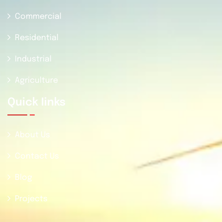
Commercial
Residential
Industrial
Agriculture
Quick Iinks
About Us
Contact Us
Blog
Projects