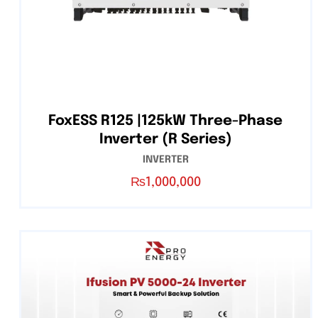
FoxESS R125 |125kW Three-Phase
Inverter (R Series)
INVERTER
₨
1,000,000