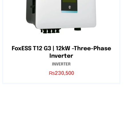
FoxESS T12 G3 | 12kW -Three-Phase
Inverter
INVERTER
₨
230,500