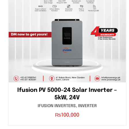
Ifusion PV 5000-24 Solar Inverter –
5kW, 24V
IFUSION INVERTERS
,
INVERTER
₨
100,000