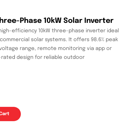
Three-Phase 10kW Solar Inverter
 high-efficiency 10kW three-phase inverter ideal
t commercial solar systems. It offers 98.6% peak
 voltage range, remote monitoring via app or
-rated design for reliable outdoor
Cart