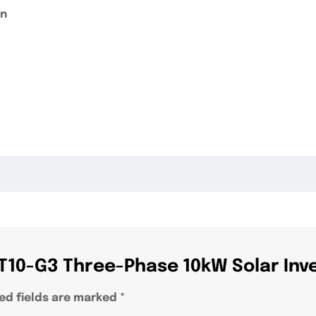
on
S T10-G3 Three-Phase 10kW Solar Inv
ed fields are marked
*