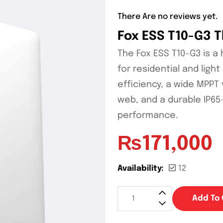
There Are no reviews yet.
Fox ESS T10-G3 
The Fox ESS T10-G3 is a
for residential and ligh
efficiency, a wide MPPT
web, and a durable IP65
performance.
₨
171,000
Availability:
12
Add To 