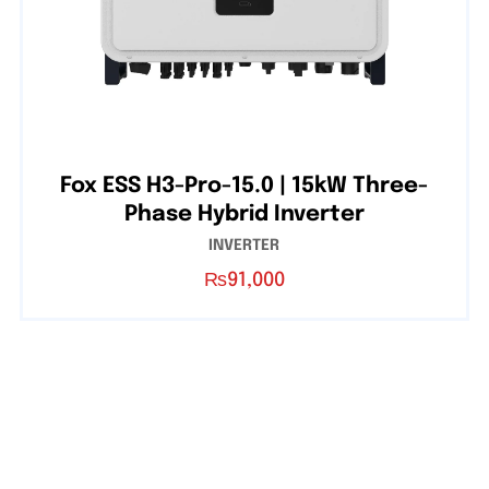
Fox ESS H3-Pro-15.0 | 15kW Three-
Phase Hybrid Inverter
INVERTER
₨
91,000