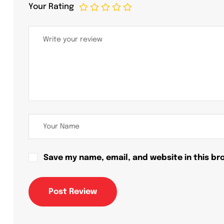
Your Rating
Save my name, email, and website in this br
Post Review