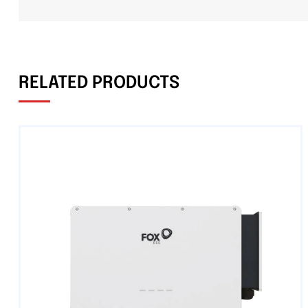
RELATED PRODUCTS