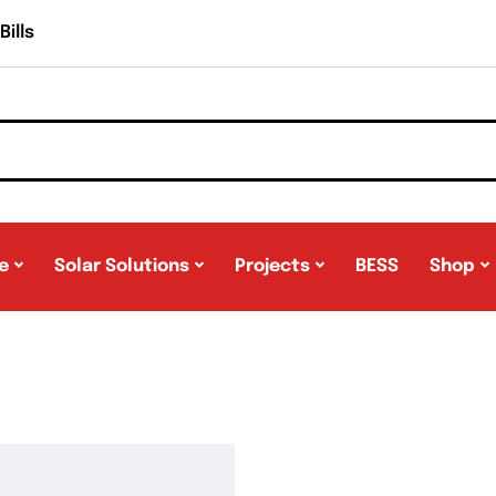
ills
e
Solar Solutions
Projects
BESS
Shop