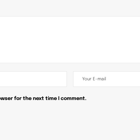
owser for the next time I comment.