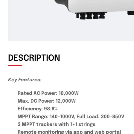
DESCRIPTION
Key Features:
Rated AC Power: 10,000W
Max. DC Power: 12,000W
Efficiency: 98.6%
MPPT Range: 140–1000V, Full Load: 300–850V
2 MPPT trackers with 1+1 strings
Remote monitoring via app and web portal