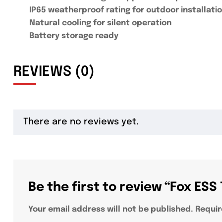
IP65 weatherproof rating for outdoor installati
Natural cooling for silent operation
Battery storage ready
REVIEWS (0)
There are no reviews yet.
Be the first to review “Fox ES
Your email address will not be published.
Requir