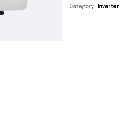
Category:
Inverter