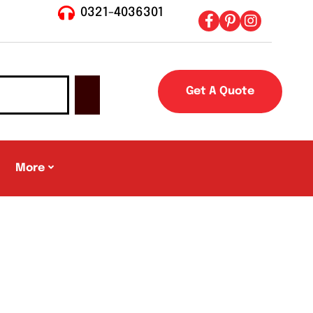
0321-4036301
Get A Quote
More