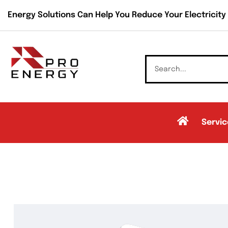
Energy Solutions Can Help You Reduce Your Electricity B
Servic