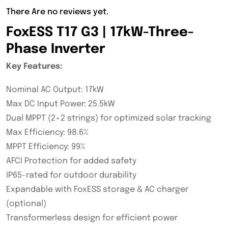
There Are no reviews yet.
FoxESS T17 G3 | 17kW-Three-
Phase Inverter
Key Features:
Nominal AC Output: 17kW
Max DC Input Power: 25.5kW
Dual MPPT (2+2 strings) for optimized solar tracking
Max Efficiency: 98.6%
MPPT Efficiency: 99%
AFCI Protection for added safety
IP65-rated for outdoor durability
Expandable with FoxESS storage & AC charger
(optional)
Transformerless design for efficient power