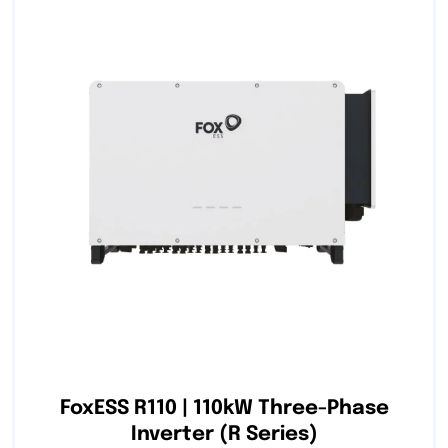
FoxESS R110 | 110kW Three-Phase
Inverter (R Series)