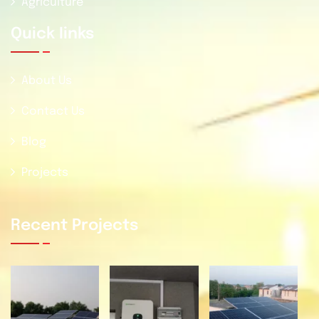
Agriculture
Quick Iinks
About Us
Contact Us
Blog
Projects
Recent Projects