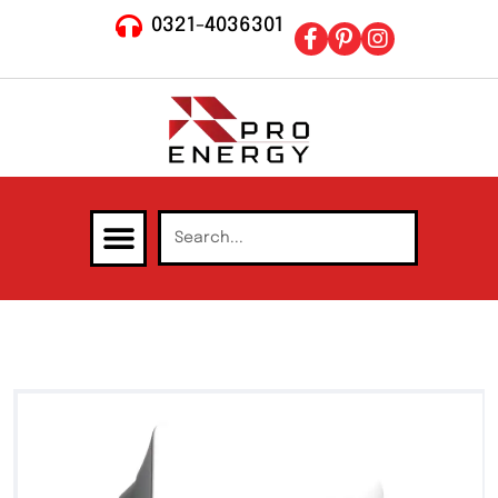
0321-4036301