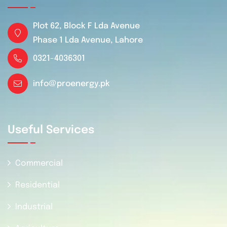
Plot 62, Block F Lda Avenue
Phase 1 Lda Avenue, Lahore
0321-4036301
info@proenergy.pk
Useful Services
Commercial
Residential
Industrial