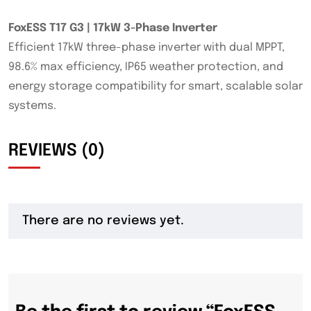
FoxESS T17 G3 | 17kW 3-Phase Inverter
Efficient 17kW three-phase inverter with dual MPPT,
98.6% max efficiency, IP65 weather protection, and
energy storage compatibility for smart, scalable solar
systems.
REVIEWS (0)
There are no reviews yet.