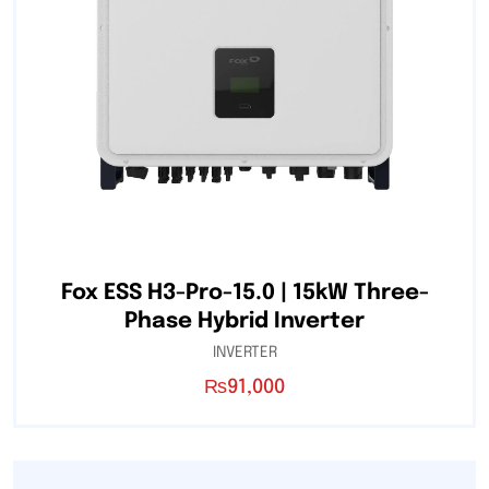
Fox ESS H3-Pro-15.0 | 15kW Three-
Phase Hybrid Inverter
INVERTER
₨
91,000