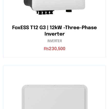
FoxESS T12 G3 | 12kW -Three-Phase
Inverter
INVERTER
₨
230,500