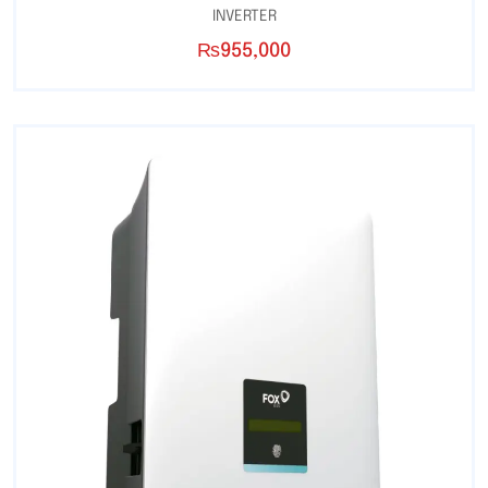
INVERTER
₨
955,000