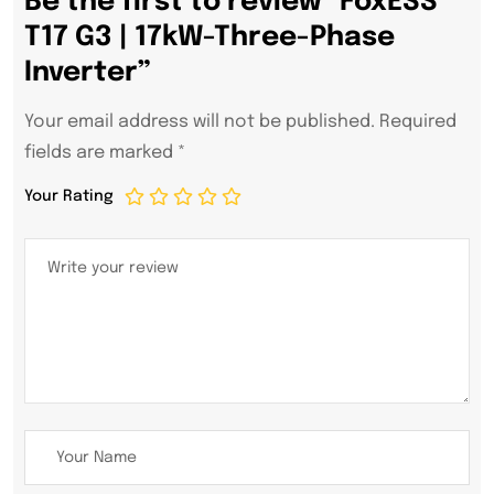
Be the first to review “FoxESS
T17 G3 | 17kW-Three-Phase
Inverter”
Your email address will not be published.
Required
fields are marked
*
Your Rating