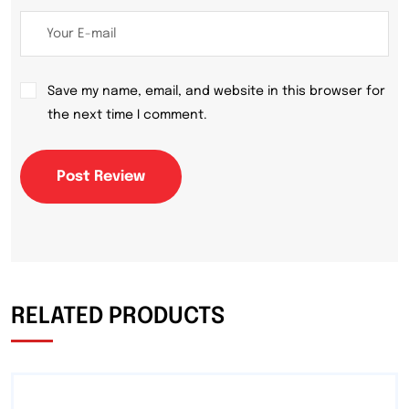
Save my name, email, and website in this browser for
the next time I comment.
Post Review
RELATED PRODUCTS