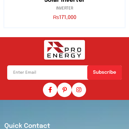
Solar Inverter
INVERTER
₨
171,000
Subscribe
Quick Contact