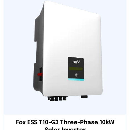
Fox ESS T10-G3 Three-Phase 10kW