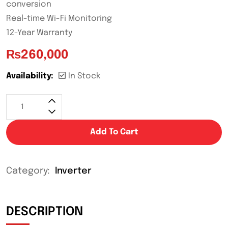
conversion
Real-time Wi-Fi Monitoring
12-Year Warranty
₨
260,000
Availability:
In Stock
Add To Cart
Category:
Inverter
DESCRIPTION