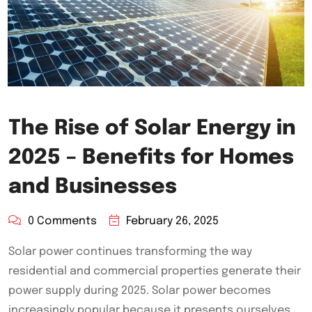
The Rise of Solar Energy in
2025 – Benefits for Homes
and Businesses
0 Comments
February 26, 2025
Solar power continues transforming the way
residential and commercial properties generate their
power supply during 2025. Solar power becomes
increasingly popular because it presents ourselves