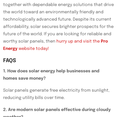
together with dependable energy solutions that drive
the world toward an environmentally friendly and
technologically advanced future. Despite its current
affordability, solar secures brighter prospects for the
future of the world. If you are looking for reliable and
worthy solar panels, then
hurry up and visit the
Pro
Energy
website today!
FAQS
1. How does solar energy help businesses and
homes save money?
Solar panels generate free electricity from sunlight,
reducing utility bills over time.
2. Are modern solar panels effective during cloudy