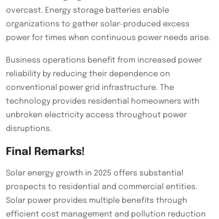
overcast. Energy storage batteries enable
organizations to gather solar-produced excess
power for times when continuous power needs arise.
Business operations benefit from increased power
reliability by reducing their dependence on
conventional power grid infrastructure. The
technology provides residential homeowners with
unbroken electricity access throughout power
disruptions.
Final Remarks!
Solar energy growth in 2025 offers substantial
prospects to residential and commercial entities.
Solar power provides multiple benefits through
efficient cost management and pollution reduction