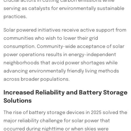
crucial actors in cutting carbon emissions while
serving as catalysts for environmentally sustainable
practices.
Solar powered initiatives receive active support from
communities who wish to lower their grid
consumption. Community-wide acceptance of solar
power operations results in energy-independent
neighborhoods that avoid power shortages while
advancing environmentally friendly living methods
across broader populations.
Increased Reliability and Battery Storage
Solutions
The rise of battery storage devices in 2025 solved the
major reliability challenge for solar power that
occurred during nighttime or when skies were