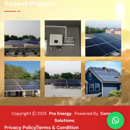
Recent Projects
Copyright
2025
Pro Energy
.
Powered By
Connect
Solutions
.
Privacy Policy
Terms & Condition