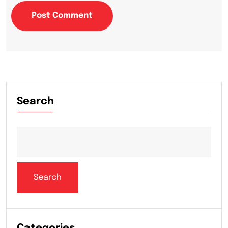
Post Comment
Search
Search