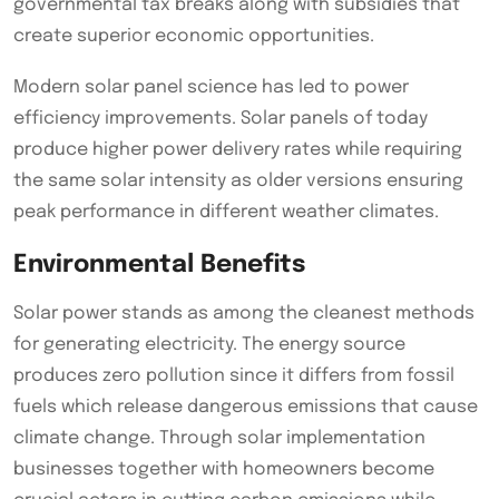
governmental tax breaks along with subsidies that
create superior economic opportunities.
Modern solar panel science has led to power
efficiency improvements. Solar panels of today
produce higher power delivery rates while requiring
the same solar intensity as older versions ensuring
peak performance in different weather climates.
Environmental Benefits
Solar power stands as among the cleanest methods
for generating electricity. The energy source
produces zero pollution since it differs from fossil
fuels which release dangerous emissions that cause
climate change. Through solar implementation
businesses together with homeowners become