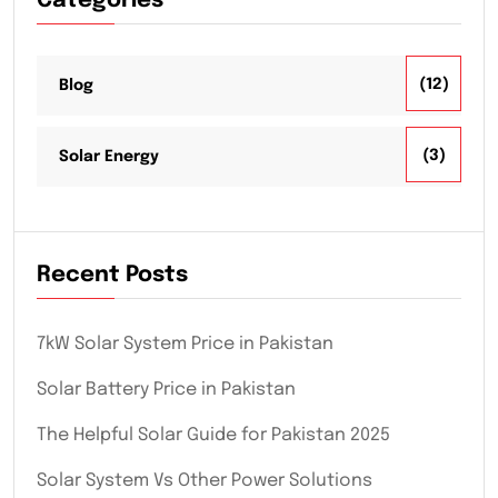
Categories
(12)
Blog
(3)
Solar Energy
Recent Posts
7kW Solar System Price in Pakistan
Solar Battery Price in Pakistan
The Helpful Solar Guide for Pakistan 2025
Solar System Vs Other Power Solutions