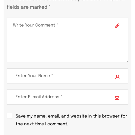
fields are marked *
Save my name, email, and website in this browser for
the next time I comment.