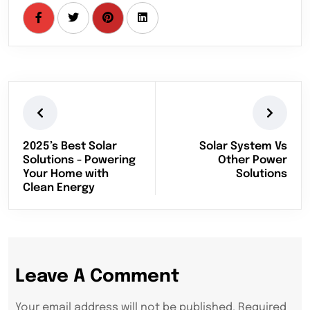
2025’s Best Solar
Solar System Vs
Solutions - Powering
Other Power
Your Home with
Solutions
Clean Energy
Leave A Comment
Your email address will not be published. Required