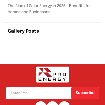
The Rise of Solar Energy in 2025 – Benefits for
Homes and Businesses
Gallery Posts
Subscribe