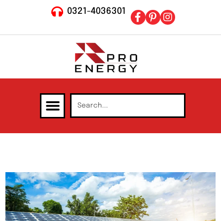
0321-4036301