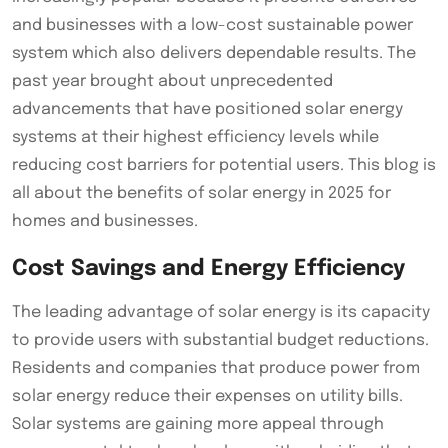
and businesses with a low-cost sustainable power
system which also delivers dependable results. The
past year brought about unprecedented
advancements that have positioned solar energy
systems at their highest efficiency levels while
reducing cost barriers for potential users. This blog is
all about the benefits of solar energy in 2025 for
homes and businesses.
Cost Savings and Energy Efficiency
The leading advantage of solar energy is its capacity
to provide users with substantial budget reductions.
Residents and companies that produce power from
solar energy reduce their expenses on utility bills.
Solar systems are gaining more appeal through