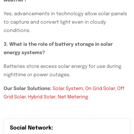
weather?
Yes, advancements in technology allow solar panels
to capture and convert light even in cloudy
conditions.
3. What is the role of battery storage in solar
energy systems?
Batteries store excess solar energy for use during
nighttime or power outages.
Our Solar Solutions:
Solar System
,
On Grid Solar
,
Off
Grid Solar
,
Hybrid Solar
,
Net Metering
Social Network: