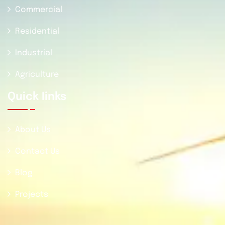
Commercial
Residential
Industrial
Agriculture
Quick Iinks
About Us
Contact Us
Blog
Projects