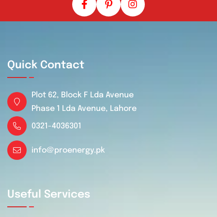
Quick Contact
Plot 62, Block F Lda Avenue
Phase 1 Lda Avenue, Lahore
0321-4036301
info@proenergy.pk
Useful Services