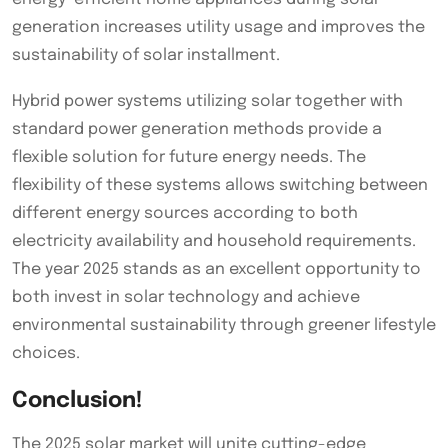
generation increases utility usage and improves the
sustainability of solar installment.
Hybrid power systems utilizing solar together with
standard power generation methods provide a
flexible solution for future energy needs. The
flexibility of these systems allows switching between
different energy sources according to both
electricity availability and household requirements.
The year 2025 stands as an excellent opportunity to
both invest in solar technology and achieve
environmental sustainability through greener lifestyle
choices.
Conclusion!
The 2025 solar market will unite cutting-edge