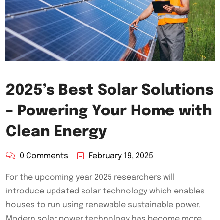
2025’s Best Solar Solutions
– Powering Your Home with
Clean Energy
0 Comments
February 19, 2025
For the upcoming year 2025 researchers will
introduce updated solar technology which enables
houses to run using renewable sustainable power.
Modern solar power technology has become more