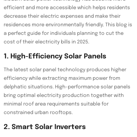
efficient and more accessible which helps residents
decrease their electric expenses and make their
residences more environmentally friendly. This blog is
a perfect guide for individuals planning to cut the
cost of their electricity bills in 2025.
1. High-Efficiency Solar Panels
The latest solar panel technology produces higher
efficiency while extracting maximum power from
delphatic situations. High-performance solar panels
bring optimal electricity production together with
minimal roof area requirements suitable for
constrained urban rooftops.
2. Smart Solar Inverters