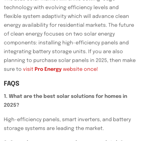
technology with evolving efficiency levels and
flexible system adaptivity which will advance clean
energy availability for residential markets. The future
of clean energy focuses on two solar energy
components: installing high-efficiency panels and
integrating battery storage units. If you are also
planning to purchase solar panels in 2025, then make
sure to
visit
Pro Energy
website once!
FAQS
1. What are the best solar solutions for homes in
2025?
High-efficiency panels, smart inverters, and battery
storage systems are leading the market.