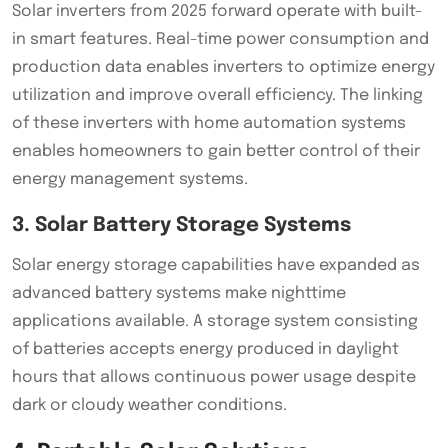
Solar inverters from 2025 forward operate with built-
in smart features. Real-time power consumption and
production data enables inverters to optimize energy
utilization and improve overall efficiency. The linking
of these inverters with home automation systems
enables homeowners to gain better control of their
energy management systems.
3. Solar Battery Storage Systems
Solar energy storage capabilities have expanded as
advanced battery systems make nighttime
applications available. A storage system consisting
of batteries accepts energy produced in daylight
hours that allows continuous power usage despite
dark or cloudy weather conditions.