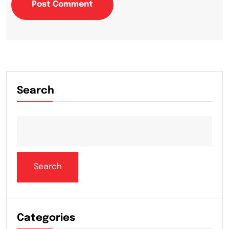
Post Comment
Search
Search
Categories