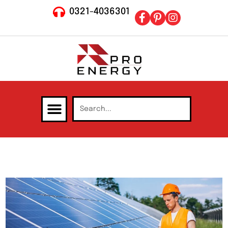
0321-4036301