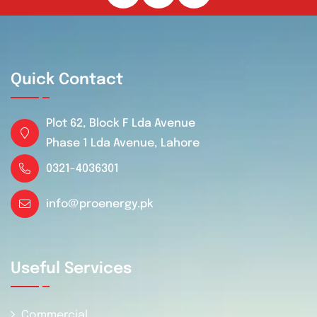
Quick Contact
Plot 62, Block F Lda Avenue
Phase 1 Lda Avenue, Lahore
0321-4036301
info@proenergy.pk
Useful Services
Commercial