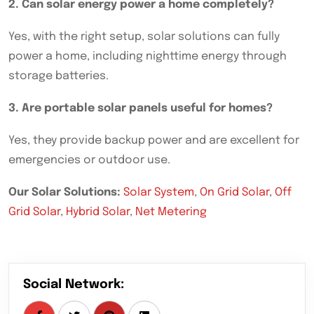
2. Can solar energy power a home completely?
Yes, with the right setup, solar solutions can fully
power a home, including nighttime energy through
storage batteries.
3. Are portable solar panels useful for homes?
Yes, they provide backup power and are excellent for
emergencies or outdoor use.
Our Solar Solutions:
Solar System
,
On Grid Solar
,
Off
Grid Solar
,
Hybrid Solar
,
Net Metering
Social Network: