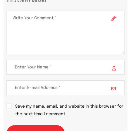
fields are marked *
Save my name, email, and website in this browser for
the next time I comment.