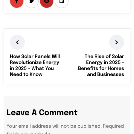
How Solar Panels Will
The Rise of Solar
Revolutionize Energy
Energy in 2025 -
in 2025 - What You
Benefits for Homes
Need to Know
and Businesses
Leave A Comment
Your email address will not be published. Required