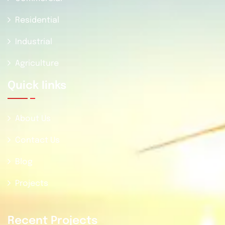
Residential
Industrial
Agriculture
Quick Iinks
About Us
Contact Us
Blog
Projects
Recent Projects