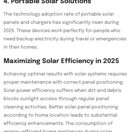
4. Portable Solar Solutions
The technology adoption rate of portable solar
panels and chargers has significantly risen during
2025. These devices work perfectly for people who
need backup electricity during travel or emergencies
in their homes.
Maximizing Solar Efficiency in 2025
Achieving optimal results with solar systems requires
proper maintenance with correct panel positioning.
Solar power efficiency suffers when dirt and debris
blocks sunlight access through regular panel
cleaning activities. Better solar panel positioning
according to home location leads to substantial
efficiency enhancements. The consumption of
energy-efficient home appliances during solar