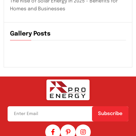
The Rise of Solar Energy in 2025 – Benefits for
Homes and Businesses
Gallery Posts
Subscribe