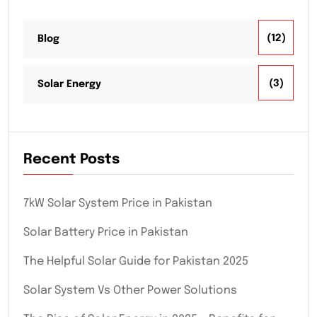
(12)
Blog
(3)
Solar Energy
Recent Posts
7kW Solar System Price in Pakistan
Solar Battery Price in Pakistan
The Helpful Solar Guide for Pakistan 2025
Solar System Vs Other Power Solutions