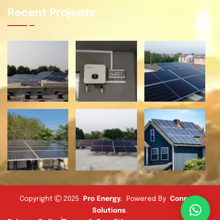
Recent Projects
Copyright
2025
Pro Energy
.
Powered By
Connect
Solutions
.