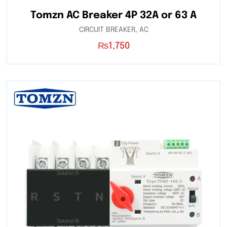
Tomzn AC Breaker 4P 32A or 63 A
CIRCUIT BREAKER
,
AC
₨
1,750