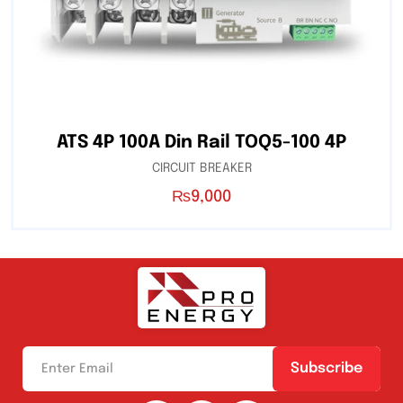
ATS 4P 100A Din Rail TOQ5-100 4P
CIRCUIT BREAKER
₨
9,000
Subscribe