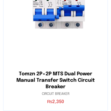
Tomzn 2P+2P MTS Dual Power
Manual Transfer Switch Circuit
Breaker
CIRCUIT BREAKER
₨
2,350