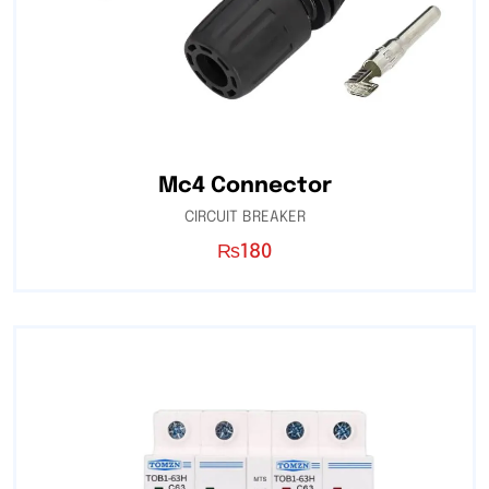
Mc4 Connector
CIRCUIT BREAKER
₨
180