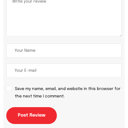
Save my name, email, and website in this browser for
the next time I comment.
Post Review