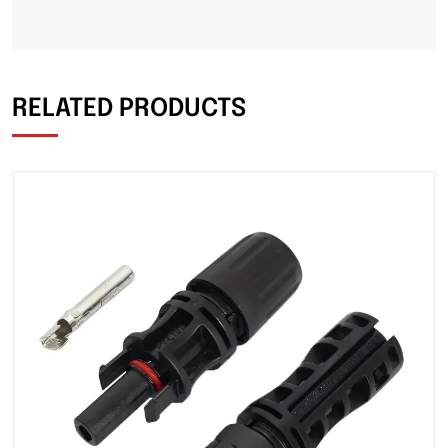
RELATED PRODUCTS