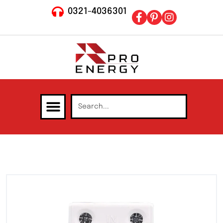
0321-4036301