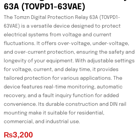
63A (TOVPD1-63VAE)
The Tomzn Digital Protection Relay 63A (TOVPD1-
63VAE) is a versatile device designed to protect
electrical systems from voltage and current
fluctuations. It offers over-voltage, under-voltage,
and over-current protection, ensuring the safety and
longevity of your equipment. With adjustable settings
for voltage, current, and delay time, it provides
tailored protection for various applications. The
device features real-time monitoring, automatic
recovery, and a fault inquiry function for added
convenience. Its durable construction and DIN rail
mounting make it suitable for residential,
commercial, and industrial use.
₨
3,200