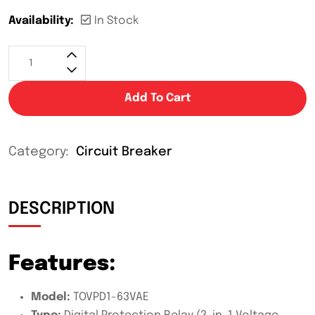
Availability:
In Stock
Add To Cart
Category:
Circuit Breaker
DESCRIPTION
Features:
Model:
TOVPD1-63VAE