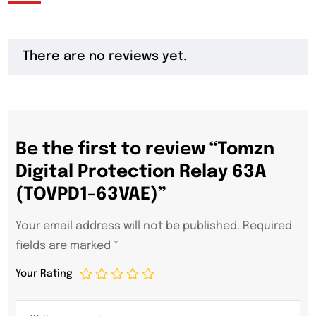
There are no reviews yet.
Be the first to review “Tomzn
Digital Protection Relay 63A
(TOVPD1-63VAE)”
Your email address will not be published.
Required
fields are marked
*
Your Rating