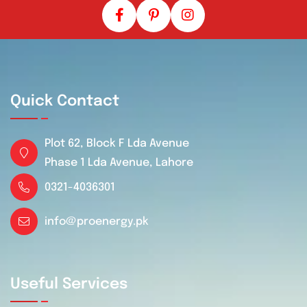
Quick Contact
Plot 62, Block F Lda Avenue
Phase 1 Lda Avenue, Lahore
0321-4036301
info@proenergy.pk
Useful Services