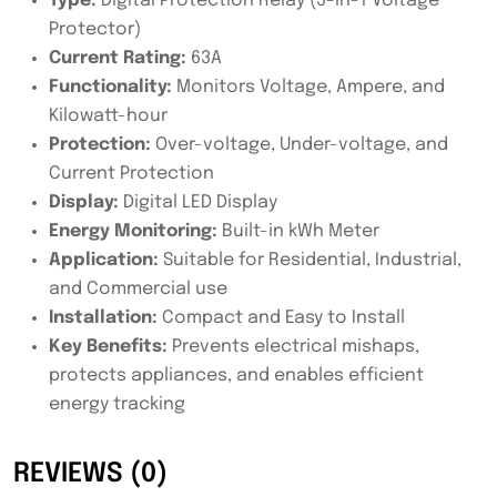
Type:
Digital Protection Relay (3-in-1 Voltage
Protector)
Current Rating:
63A
Functionality:
Monitors Voltage, Ampere, and
Kilowatt-hour
Protection:
Over-voltage, Under-voltage, and
Current Protection
Display:
Digital LED Display
Energy Monitoring:
Built-in kWh Meter
Application:
Suitable for Residential, Industrial,
and Commercial use
Installation:
Compact and Easy to Install
Key Benefits:
Prevents electrical mishaps,
protects appliances, and enables efficient
energy tracking
REVIEWS (0)