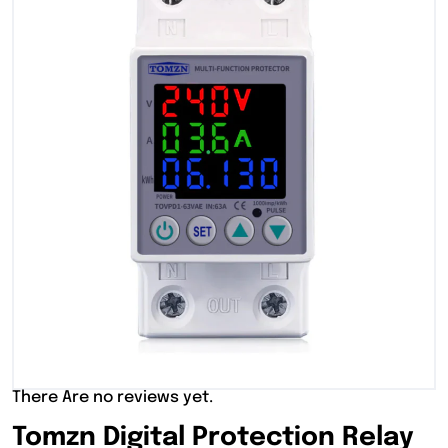
There Are no reviews yet.
Tomzn Digital Protection Relay