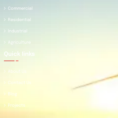
Commercial
Residential
Industrial
Agriculture
Quick Iinks
About Us
Contact Us
Blog
Projects