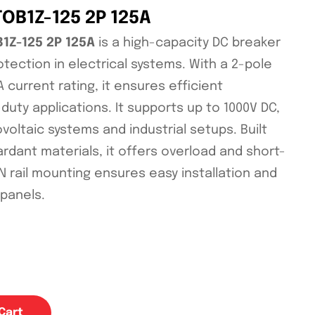
TOB1Z-125 2P 125A
B1Z-125 2P 125A
is a high-capacity DC breaker
otection in electrical systems. With a 2-pole
 current rating, it ensures efficient
uty applications. It supports up to 1000V DC,
ovoltaic systems and industrial setups. Built
rdant materials, it offers overload and short-
DIN rail mounting ensures easy installation and
 panels.
Cart