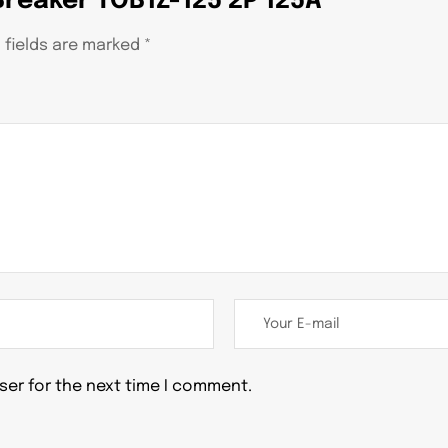
 Breaker TOB1Z-125 2P 125A”
 fields are marked
*
ser for the next time I comment.