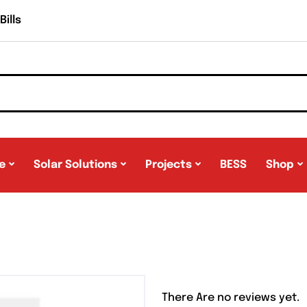
ills
e
Solar Solutions
Projects
BESS
Shop
There Are no reviews yet.