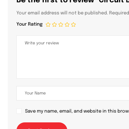
Be the first to review “Circuit
Your email address will not be published.
Required
Your Rating
Save my name, email, and website in this brow