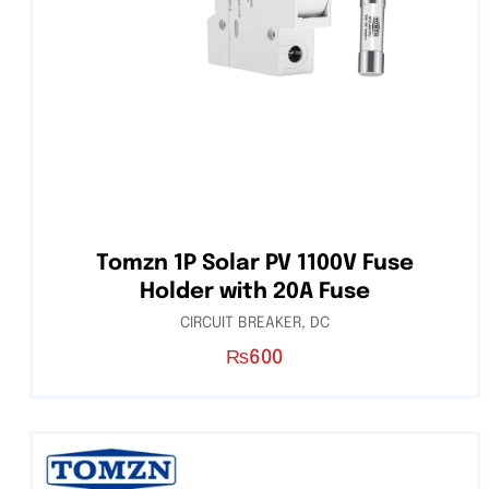
Tomzn 1P Solar PV 1100V Fuse
Holder with 20A Fuse
CIRCUIT BREAKER
,
DC
₨
600