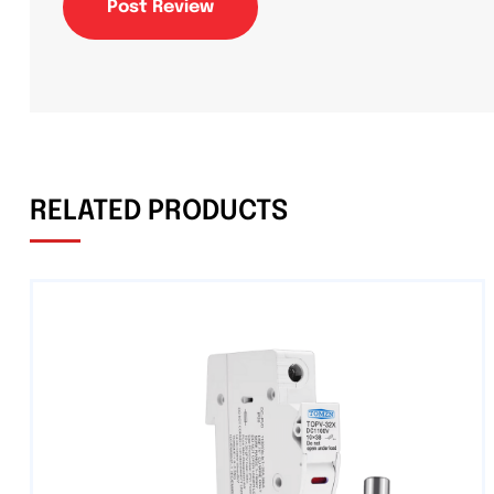
Post Review
RELATED PRODUCTS