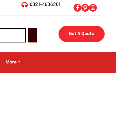
0321-4036301
Get A Quote
More