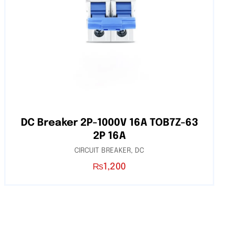
DC Breaker 2P-1000V 16A TOB7Z-63
2P 16A
CIRCUIT BREAKER
,
DC
₨
1,200