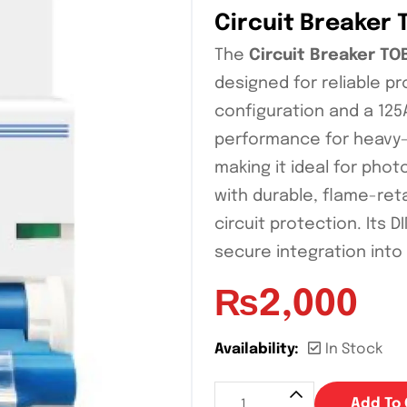
Circuit Breaker 
The
Circuit Breaker TO
designed for reliable pr
configuration and a 125A
performance for heavy-d
making it ideal for phot
with durable, flame-reta
circuit protection. Its 
secure integration into
₨
2,000
Availability:
In Stock
Add To 