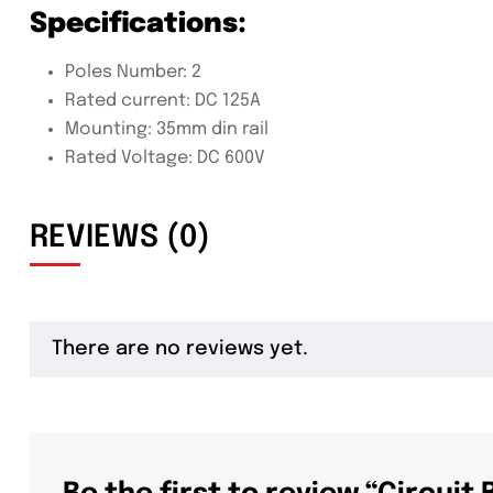
Specifications:
Poles Number: 2
Rated current: DC 125A
Mounting: 35mm din rail
Rated Voltage: DC 600V
REVIEWS (0)
There are no reviews yet.