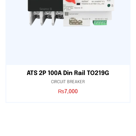
ATS 2P 100A Din Rail TO219G
CIRCUIT BREAKER
₨
7,000