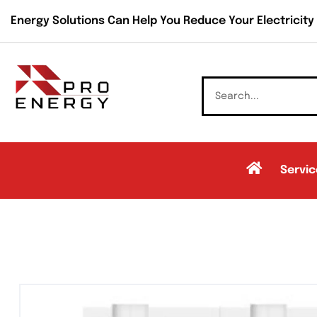
Energy Solutions Can Help You Reduce Your Electricity B
Servic