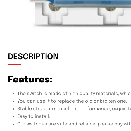
DESCRIPTION
Features:
The switch is made of high quality materials, whic
You can use it to replace the old or broken one.
Stable structure, excellent performance, exquisit
Easy to install.
Our switches are safe and reliable, please buy wi