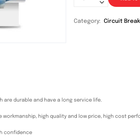
Category:
Circuit Brea
h are durable and have a long service life.
e workmanship, high quality and low price, high cost per
th confidence