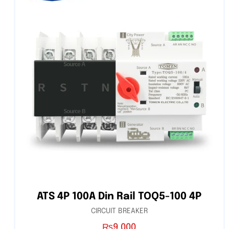
ATS 4P 100A Din Rail TOQ5-100 4P
CIRCUIT BREAKER
₨
9,000