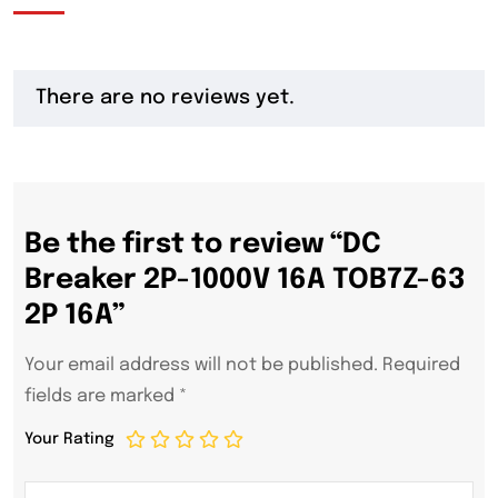
There are no reviews yet.
Be the first to review “DC
Breaker 2P-1000V 16A TOB7Z-63
2P 16A”
Your email address will not be published.
Required
fields are marked
*
Your Rating