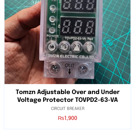
Tomzn Adjustable Over and Under
Voltage Protector TOVPD2-63-VA
CIRCUIT BREAKER
₨
1,900