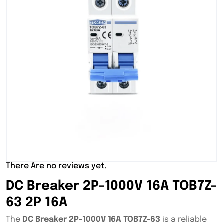
There Are no reviews yet.
DC Breaker 2P-1000V 16A TOB7Z-
63 2P 16A
The
DC Breaker 2P-1000V 16A TOB7Z-63
is a reliable