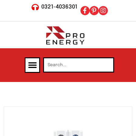
0321-4036301