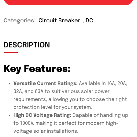
Categories:
Circuit Breaker
,
DC
DESCRIPTION
Key Features:
Versatile Current Ratings:
Available in 16A, 20A,
32A, and 63A to suit various solar power
requirements, allowing you to choose the right
protection level for your system.
High DC Voltage Rating:
Capable of handling up
to 1000V, making it perfect for modern high-
voltage solar installations.