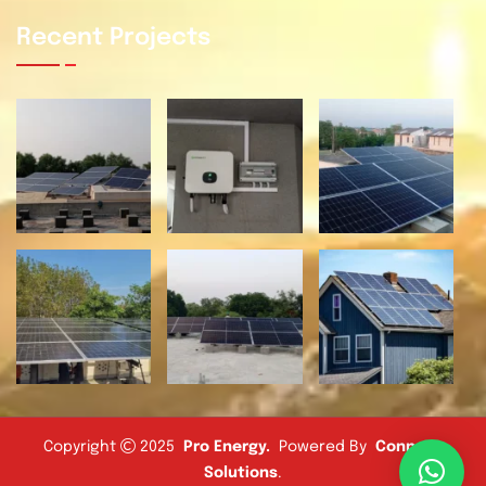
Recent Projects
Copyright
2025
Pro Energy
.
Powered By
Connect
Solutions
.