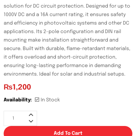
solution for DC circuit protection. Designed for up to
1000V DC and a 16A current rating, it ensures safety
and efficiency in photovoltaic systems and other DC
applications. Its 2-pole configuration and DIN rail
mounting make installation straightforward and
secure. Built with durable, flame-retardant materials,
it offers overload and short-circuit protection,
ensuring long-lasting performance in demanding
environments. Ideal for solar and industrial setups.
₨
1,200
Availability:
In Stock
Add To Cart