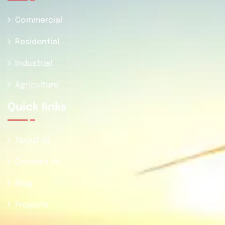
Commercial
Residential
Industrial
Agriculture
Quick Iinks
About Us
Contact Us
Blog
Projects