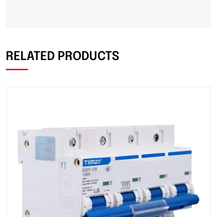
RELATED PRODUCTS