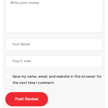
Save my name, email, and website in this browser for
the next time I comment.
Post Review