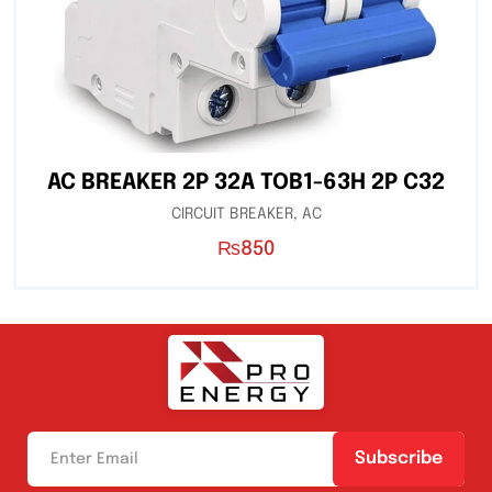
AC BREAKER 2P 32A TOB1-63H 2P C32
CIRCUIT BREAKER
,
AC
₨
850
Subscribe