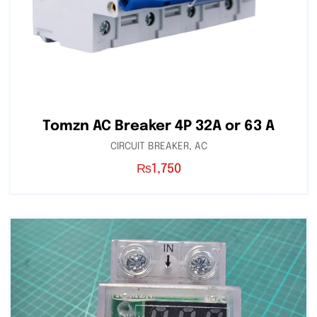
Tomzn AC Breaker 4P 32A or 63 A
CIRCUIT BREAKER
,
AC
₨
1,750