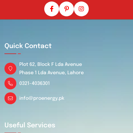
Quick Contact
Plot 62, Block F Lda Avenue
Phase 1 Lda Avenue, Lahore
0321-4036301
info@proenergy.pk
Useful Services