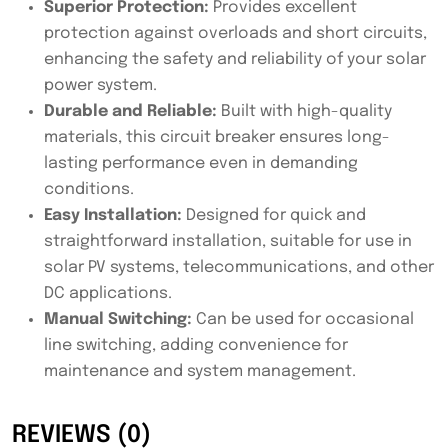
Superior Protection:
Provides excellent
protection against overloads and short circuits,
enhancing the safety and reliability of your solar
power system.
Durable and Reliable:
Built with high-quality
materials, this circuit breaker ensures long-
lasting performance even in demanding
conditions.
Easy Installation:
Designed for quick and
straightforward installation, suitable for use in
solar PV systems, telecommunications, and other
DC applications.
Manual Switching:
Can be used for occasional
line switching, adding convenience for
maintenance and system management.
REVIEWS (0)