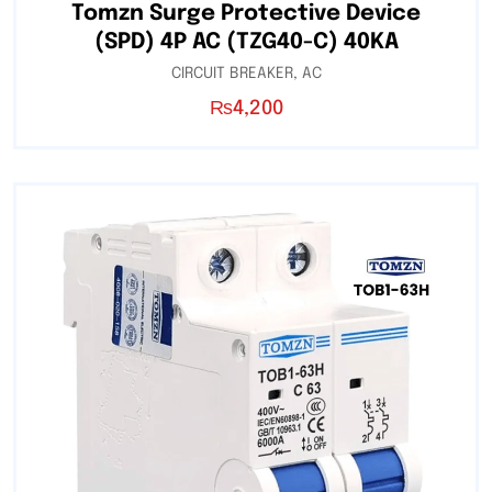
Tomzn Surge Protective Device
(SPD) 4P AC (TZG40-C) 40KA
CIRCUIT BREAKER
,
AC
₨
4,200