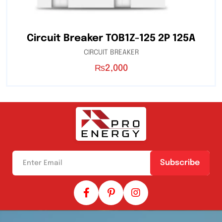
Circuit Breaker TOB1Z-125 2P 125A
CIRCUIT BREAKER
₨
2,000
Subscribe