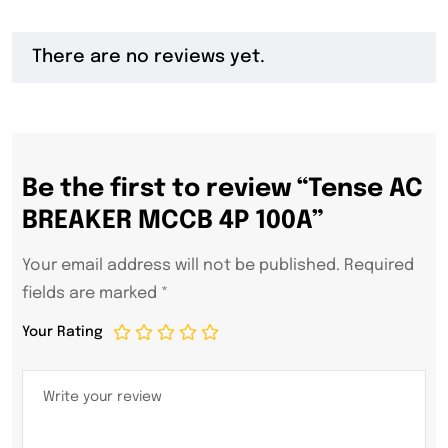
There are no reviews yet.
Be the first to review “Tense AC
BREAKER MCCB 4P 100A”
Your email address will not be published.
Required
fields are marked
*
Your Rating