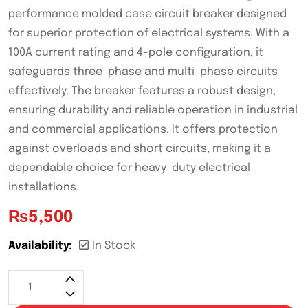
performance molded case circuit breaker designed
for superior protection of electrical systems. With a
100A current rating and 4-pole configuration, it
safeguards three-phase and multi-phase circuits
effectively. The breaker features a robust design,
ensuring durability and reliable operation in industrial
and commercial applications. It offers protection
against overloads and short circuits, making it a
dependable choice for heavy-duty electrical
installations.
₨
5,500
Availability:
In Stock