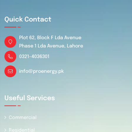
Quick Contact
Plot 62, Block F Lda Avenue
Phase 1 Lda Avenue, Lahore
0321-4036301
info@proenergy.pk
Useful Services
Commercial
Residential