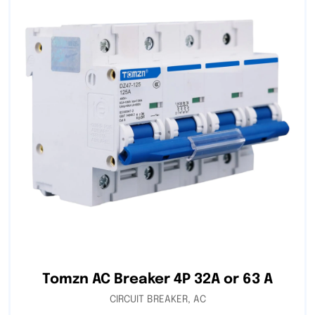
Tomzn AC Breaker 4P 32A or 63 A
CIRCUIT BREAKER
,
AC