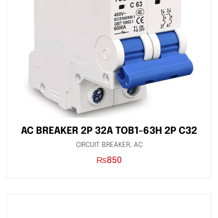
AC BREAKER 2P 32A TOB1-63H 2P C32
CIRCUIT BREAKER
,
AC
₨
850