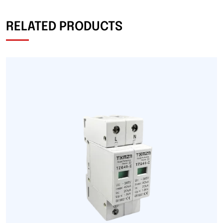
RELATED PRODUCTS