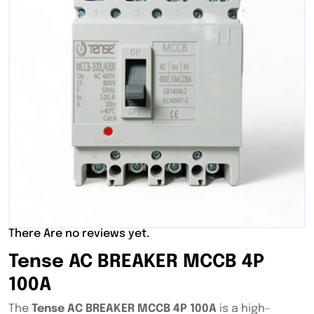
There Are no reviews yet.
Tense AC BREAKER MCCB 4P
100A
The
Tense AC BREAKER MCCB 4P 100A
is a high-