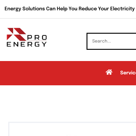
Energy Solutions Can Help You Reduce Your Electricity B
Servic