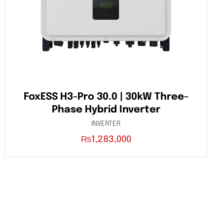
FoxESS H3-Pro 30.0 | 30kW Three-
Phase Hybrid Inverter
INVERTER
₨
1,283,000