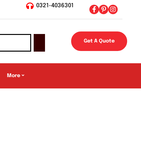
0321-4036301
Get A Quote
More