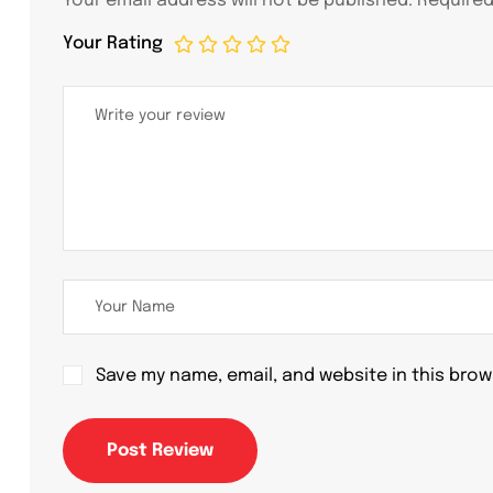
Your email address will not be published.
Required
Your Rating
Save my name, email, and website in this brow
Post Review