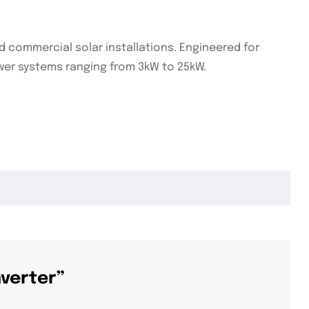
d commercial solar installations. Engineered for
 power systems ranging from 3kW to 25kW.
nverter”