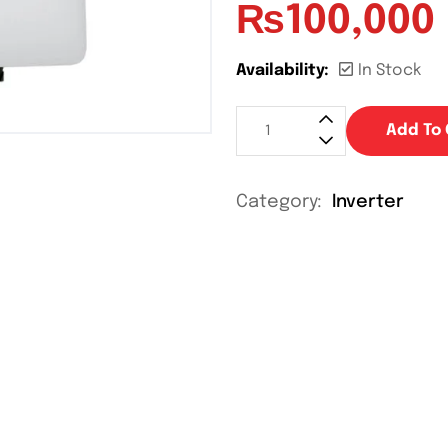
₨
100,000
Availability:
In Stock
Add To 
Category:
Inverter