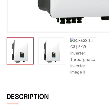
DESCRIPTION