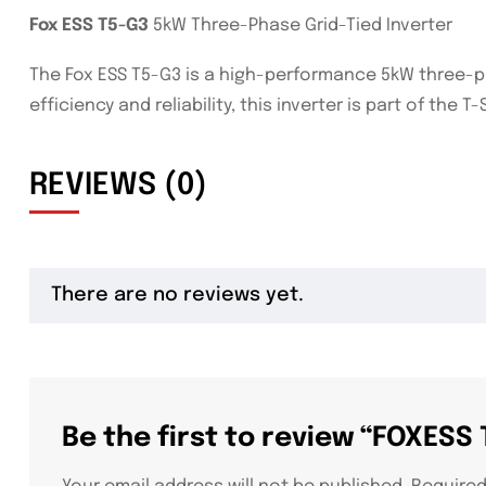
Fox ESS T5-G3
5kW Three-Phase Grid-Tied Inverter
The Fox ESS T5-G3 is a high-performance 5kW three-pha
efficiency and reliability, this inverter is part of th
REVIEWS (0)
There are no reviews yet.
Be the first to review “FOXESS