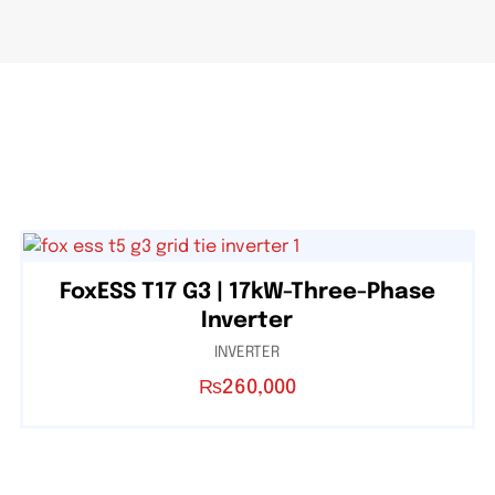
FoxESS T17 G3 | 17kW-Three-Phase
Inverter
INVERTER
₨
260,000