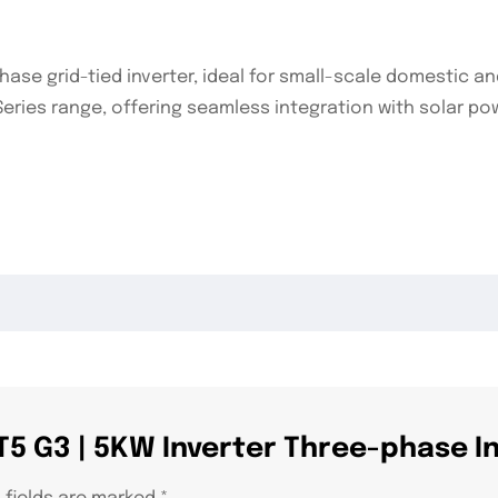
se grid-tied inverter, ideal for small-scale domestic an
e T-Series range, offering seamless integration with solar
 T5 G3 | 5KW Inverter Three-phase I