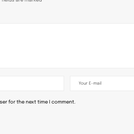
 fields are marked
*
ser for the next time I comment.