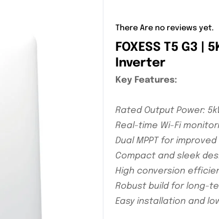
There Are no reviews yet.
FOXESS T5 G3 | 
Inverter
Key Features:
Rated Output Power: 5
Real-time Wi-Fi monitor
Dual MPPT for improved 
Compact and sleek des
High conversion efficie
Robust build for long-
Easy installation and 