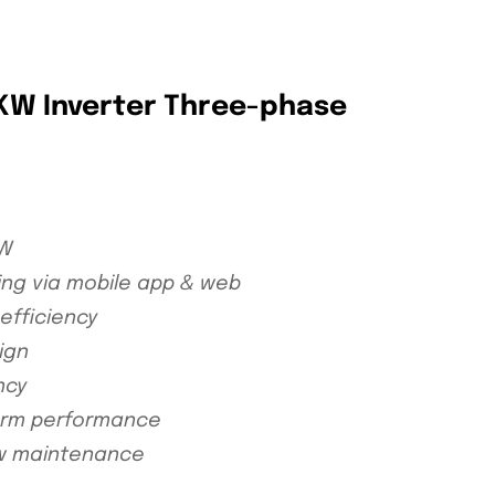
5KW Inverter Three-phase
kW
ing via mobile app & web
efficiency
ign
ncy
term performance
low maintenance