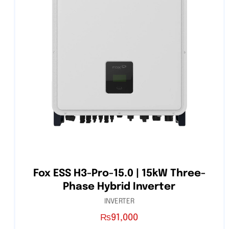
Fox ESS H3-Pro-15.0 | 15kW Three-
Phase Hybrid Inverter
INVERTER
₨
91,000