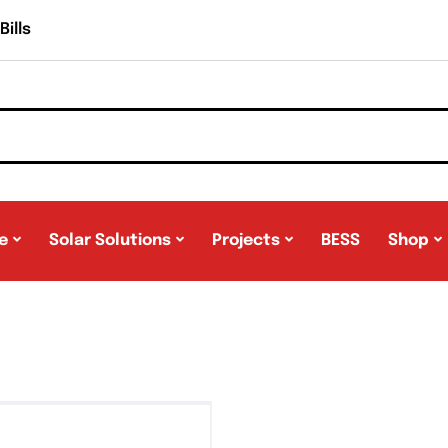
ills
e
Solar Solutions
Projects
BESS
Shop