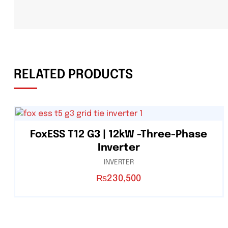
RELATED PRODUCTS
FoxESS T12 G3 | 12kW -Three-Phase
Inverter
INVERTER
₨
230,500