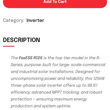
Add To Cart
Category:
Inverter
DESCRIPTION
The
FoxESS R125
is the top-tier model in the R-
Series, purpose-built for large-scale commercial
and industrial solar installations. Designed for
uncompromising power and reliability, this 125kW
three-phase solar inverter offers up to 98.6%
efficiency, advanced MPPT tracking, and robust
protection — ensuring maximum energy
production and system uptime.