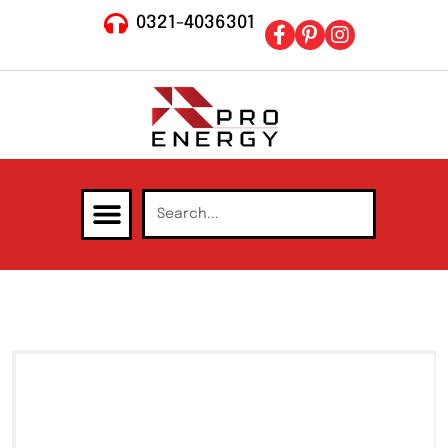
0321-4036301