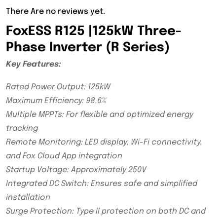
There Are no reviews yet.
FoxESS R125 |125kW Three-
Phase Inverter (R Series)
Key Features:
Rated Power Output: 125kW
Maximum Efficiency: 98.6%
Multiple MPPTs: For flexible and optimized energy
tracking
Remote Monitoring: LED display, Wi-Fi connectivity,
and Fox Cloud App integration
Startup Voltage: Approximately 250V
Integrated DC Switch: Ensures safe and simplified
installation
Surge Protection: Type II protection on both DC and