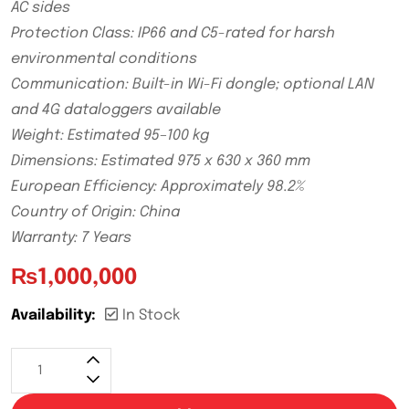
AC sides
Protection Class: IP66 and C5-rated for harsh
environmental conditions
Communication: Built-in Wi-Fi dongle; optional LAN
and 4G dataloggers available
Weight: Estimated 95–100 kg
Dimensions: Estimated 975 x 630 x 360 mm
European Efficiency: Approximately 98.2%
Country of Origin: China
Warranty: 7 Years
₨
1,000,000
Availability:
In Stock