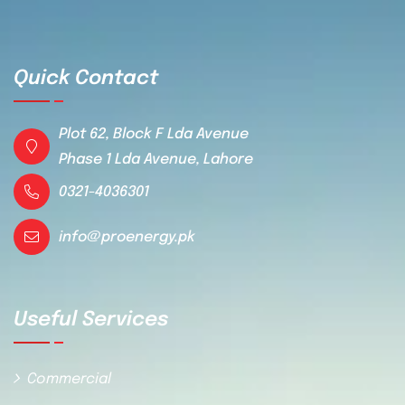
Quick Contact
Plot 62, Block F Lda Avenue
Phase 1 Lda Avenue, Lahore
0321-4036301
info@proenergy.pk
Useful Services
Commercial