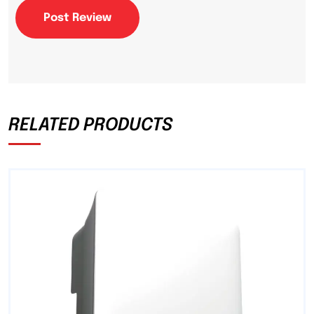
Post Review
RELATED PRODUCTS