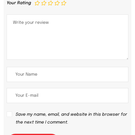
Your Rating
Save my name, email, and website in this browser for
the next time I comment.