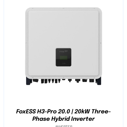
FoxESS H3-Pro 20.0 | 20kW Three-
Phase Hybrid Inverter