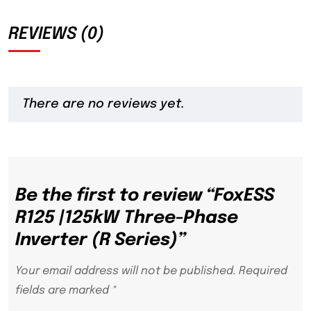
REVIEWS (0)
There are no reviews yet.
Be the first to review “FoxESS
R125 |125kW Three-Phase
Inverter (R Series)”
Your email address will not be published.
Required
fields are marked
*