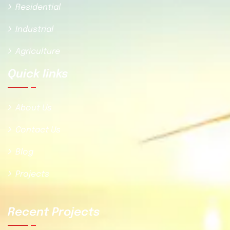
Residential
Industrial
Agriculture
Quick Iinks
About Us
Contact Us
Blog
Projects
Recent Projects