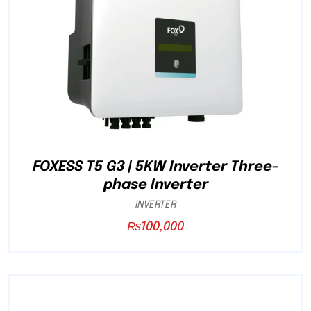
FOXESS T5 G3 | 5KW Inverter Three-
phase Inverter
INVERTER
₨
100,000