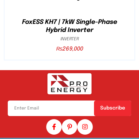
FoxESS KH7 | 7kW Single-Phase
Hybrid Inverter
INVERTER
₨
269,000
Subscribe