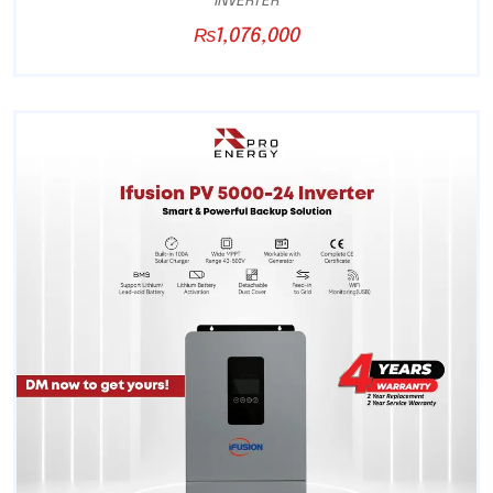
INVERTER
₨
1,076,000