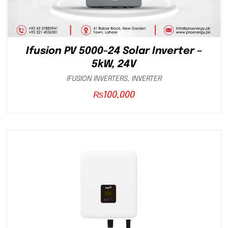
Ifusion PV 5000-24 Solar Inverter –
5kW, 24V
IFUSION INVERTERS
,
INVERTER
₨
100,000