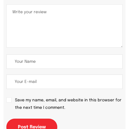
Save my name, email, and website in this browser for
the next time I comment.
Post Review