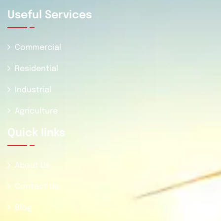
Useful Services
Commercial
Residential
Industrial
Agriculture
Quick Iinks
About Us
Contact Us
Blog