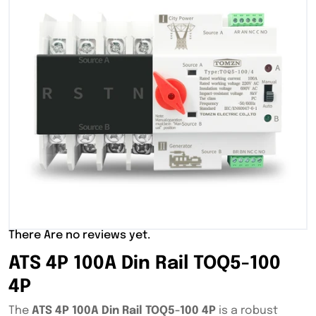
There Are no reviews yet.
ATS 4P 100A Din Rail TOQ5-100
4P
The
ATS 4P 100A Din Rail TOQ5-100 4P
is a robust