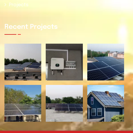
Projects
Recent Projects