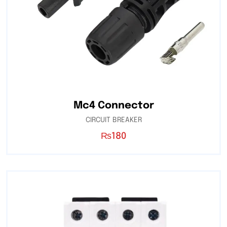
Mc4 Connector
CIRCUIT BREAKER
₨
180