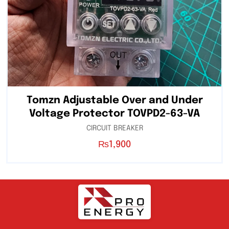
Tomzn Adjustable Over and Under
Voltage Protector TOVPD2-63-VA
CIRCUIT BREAKER
₨
1,900