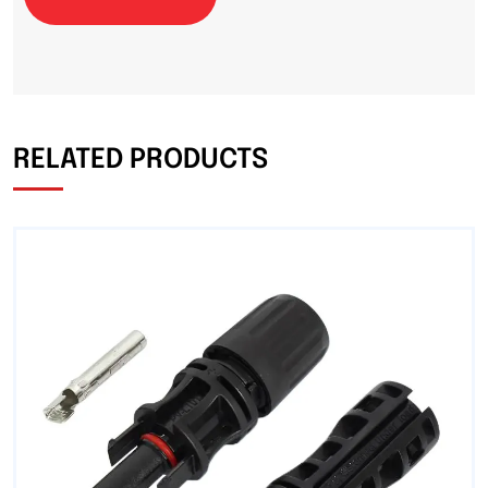
RELATED PRODUCTS