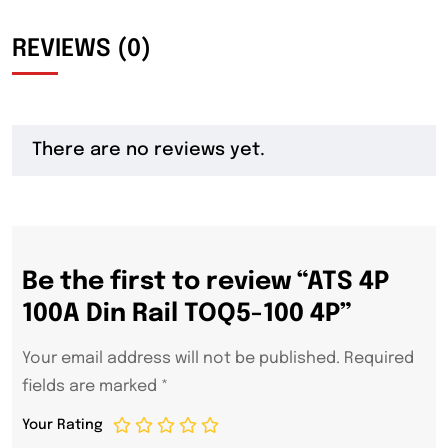
REVIEWS (0)
There are no reviews yet.
Be the first to review “ATS 4P
100A Din Rail TOQ5-100 4P”
Your email address will not be published.
Required
fields are marked
*
Your Rating