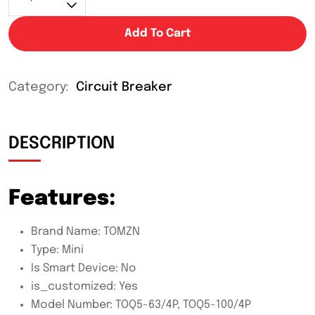
Add To Cart
Category:
Circuit Breaker
DESCRIPTION
Features:
Brand Name:
TOMZN
Type:
Mini
Is Smart Device:
No
is_customized:
Yes
Model Number:
TOQ5-63/4P, TOQ5-100/4P