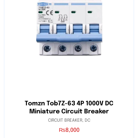
Tomzn Tob7Z-63 4P 1000V DC
Miniature Circuit Breaker
CIRCUIT BREAKER
,
DC
₨
8,000