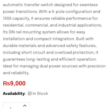
automatic transfer switch designed for seamless
power transitions. With a 4-pole configuration and
100A capacity, it ensures reliable performance for
residential, commercial, and industrial applications.
Its DIN rail mounting system allows for easy
installation and compact integration. Built with
durable materials and advanced safety features,
including short circuit and overload protection, it
guarantees long-lasting and efficient operation.
Ideal for managing dual power sources with precision
and reliability.
₨
9,000
Availability:
In Stock