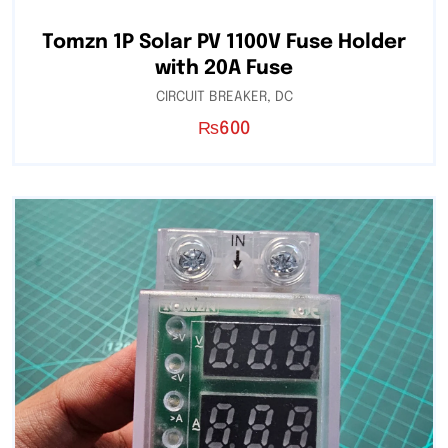
Tomzn 1P Solar PV 1100V Fuse Holder
with 20A Fuse
CIRCUIT BREAKER
,
DC
₨
600