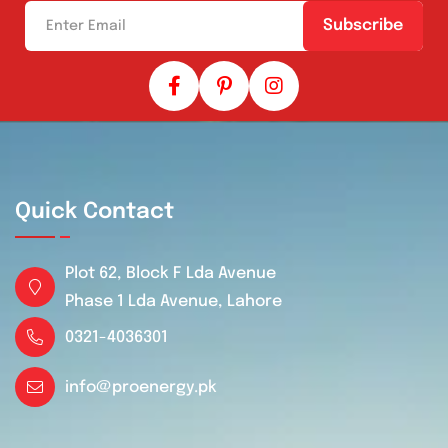
Subscribe
Quick Contact
Plot 62, Block F Lda Avenue
Phase 1 Lda Avenue, Lahore
0321-4036301
info@proenergy.pk