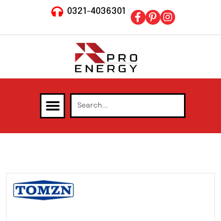
0321-4036301