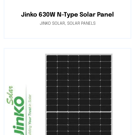
Jinko 630W N-Type Solar Panel
JINKO SOLAR
,
SOLAR PANELS