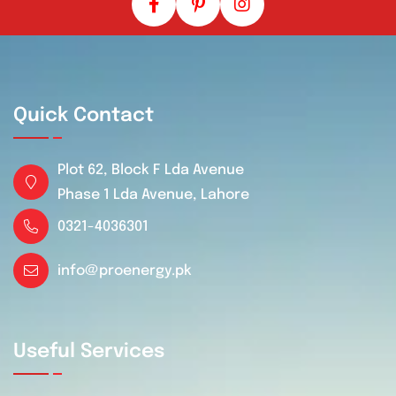
Quick Contact
Plot 62, Block F Lda Avenue
Phase 1 Lda Avenue, Lahore
0321-4036301
info@proenergy.pk
Useful Services