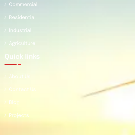
Commercial
Residential
Industrial
Agriculture
Quick Iinks
About Us
Contact Us
Blog
Projects