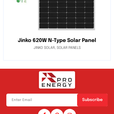
Jinko 620W N-Type Solar Panel
JINKO SOLAR
,
SOLAR PANELS
Subscribe