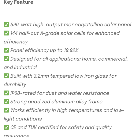
Key Feature
590-watt high-output monocrystalline solar panel
144 half-cut A-grade solar cells for enhanced
efficiency
Panel efficiency up to 19.92%
Designed for all applications: home, commercial,
and industrial
Built with 3.2mm tempered low iron glass for
durability
IP68-rated for dust and water resistance
Strong anodized aluminum alloy frame
Works efficiently in high temperatures and low-
light conditions
CE and TUV certified for safety and quality
assurance