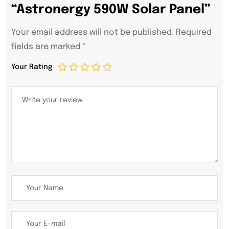
“Astronergy 590W Solar Panel”
Your email address will not be published.
Required
fields are marked
*
Your Rating