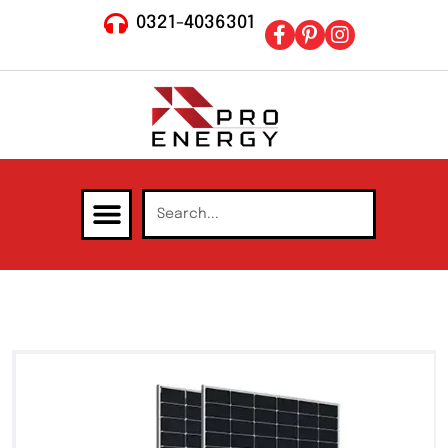
0321-4036301