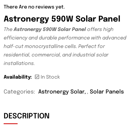
There Are no reviews yet.
Astronergy 590W Solar Panel
The
Astronergy 590W Solar Panel
offers high
efficiency and durable performance with advanced
half-cut monocrystalline cells. Perfect for
residential, commercial, and industrial solar
installations.
Availability:
In Stock
Categories:
Astronergy Solar
,
Solar Panels
DESCRIPTION