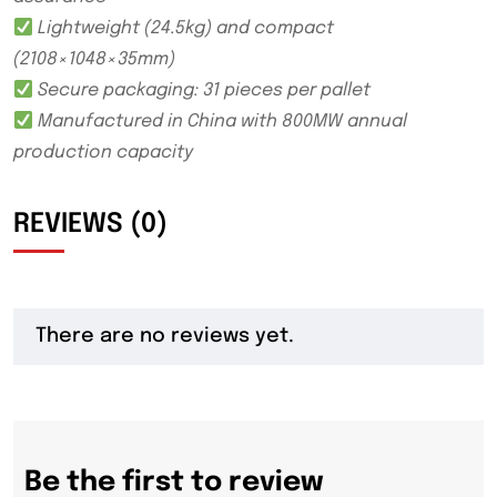
Lightweight (24.5kg) and compact
(2108×1048×35mm)
Secure packaging: 31 pieces per pallet
Manufactured in China with 800MW annual
production capacity
REVIEWS (0)
There are no reviews yet.
Be the first to review