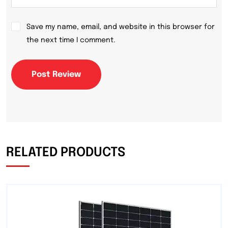
Save my name, email, and website in this browser for
the next time I comment.
Post Review
RELATED PRODUCTS