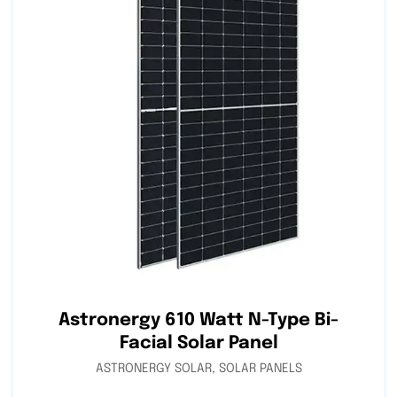
Astronergy 610 Watt N-Type Bi-
Facial Solar Panel
ASTRONERGY SOLAR
,
SOLAR PANELS