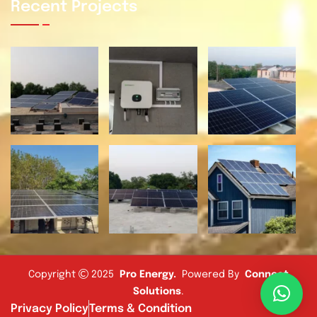
Recent Projects
Copyright
2025
Pro Energy
.
Powered By
Connect
Solutions
.
Privacy Policy
Terms & Condition