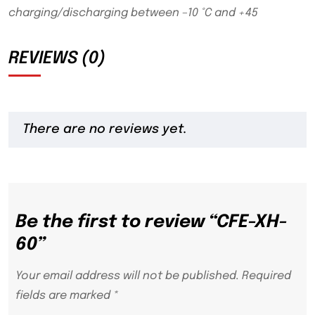
charging/discharging between –10 °C and +45
REVIEWS (0)
There are no reviews yet.
Be the first to review “CFE-XH-
60”
Your email address will not be published.
Required
fields are marked
*