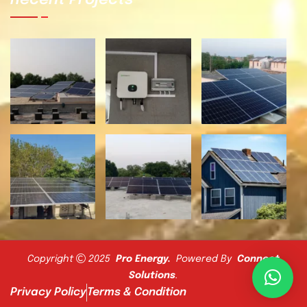
Recent Projects
Copyright
2025
Pro Energy
.
Powered By
Connect
Solutions
.
Privacy Policy
Terms & Condition