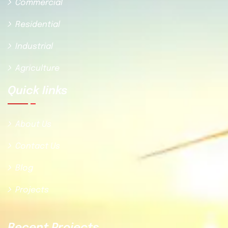
Commercial
Residential
Industrial
Agriculture
Quick Iinks
About Us
Contact Us
Blog
Projects