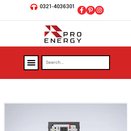
0321-4036301