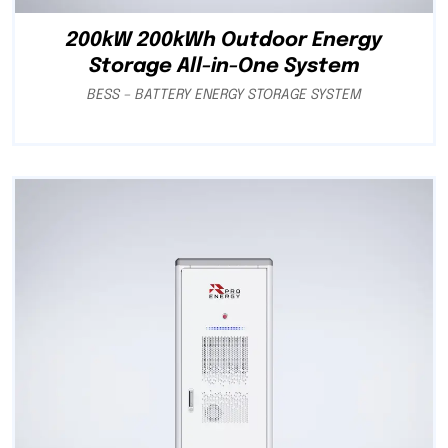
200kW 200kWh Outdoor Energy
Storage All-in-One System
BESS – BATTERY ENERGY STORAGE SYSTEM