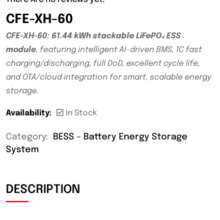
CFE-XH-60
CFE-XH-60: 61.44 kWh stackable LiFePO₄ ESS
module
, featuring intelligent AI-driven BMS, 1C fast
charging/discharging, full DoD, excellent cycle life,
and OTA/cloud integration for smart, scalable energy
storage.
Availability:
In Stock
Category:
BESS – Battery Energy Storage
System
DESCRIPTION