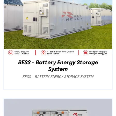
BESS – Battery Energy Storage
System
BESS – BATTERY ENERGY STORAGE SYSTEM