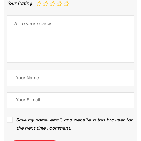
Your Rating
Save my name, email, and website in this browser for
the next time I comment.