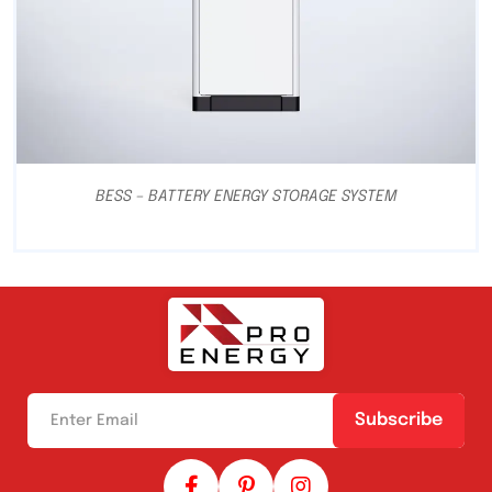
BESS – BATTERY ENERGY STORAGE SYSTEM
Subscribe