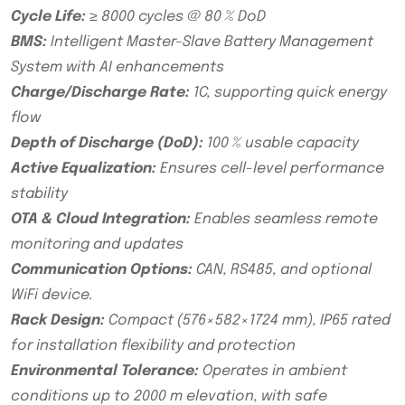
Cycle Life:
≥ 8000 cycles @ 80 % DoD
BMS:
Intelligent Master–Slave Battery Management
System with AI enhancements
Charge/Discharge Rate:
1C, supporting quick energy
flow
Depth of Discharge (DoD):
100 % usable capacity
Active Equalization:
Ensures cell-level performance
stability
OTA & Cloud Integration:
Enables seamless remote
monitoring and updates
Communication Options:
CAN, RS485, and optional
WiFi device.
Rack Design:
Compact (576×582×1724 mm), IP65 rated
for installation flexibility and protection
Environmental Tolerance:
Operates in ambient
conditions up to 2000 m elevation, with safe