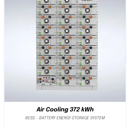
Air Cooling 372 kWh
BESS – BATTERY ENERGY STORAGE SYSTEM