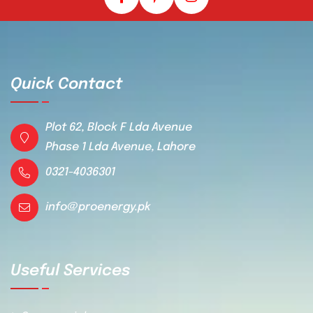
Quick Contact
Plot 62, Block F Lda Avenue
Phase 1 Lda Avenue, Lahore
0321-4036301
info@proenergy.pk
Useful Services