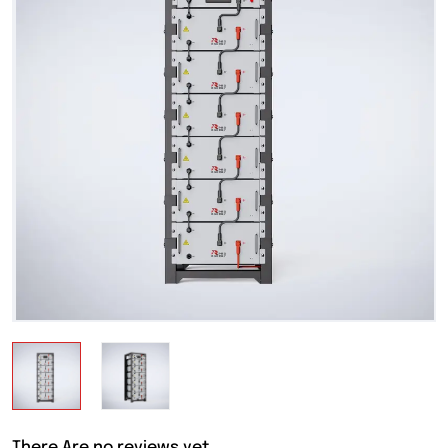
There Are no reviews yet.