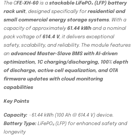
The C
FE-XH-60
is a
stackable LiFePO₄ (LFP) battery
rack unit
, designed specifically for
residential and
small commercial energy storage systems
. With a
capacity of approximately
61.44 kWh
and a nominal
pack voltage of
614.4 V
, it delivers exceptional
safety, scalability, and reliability. The module features
an
advanced Master–Slave BMS with AI-driven
optimization, 1C charging/discharging, 100% depth
of discharge, active cell equalization, and OTA
firmware updates with cloud monitoring
capabilities
Key Points
Capacity:
~61.44 kWh (100 Ah @ 614.4 V) device.
Battery Type:
LiFePO₄ (LFP) for enhanced safety and
longevity