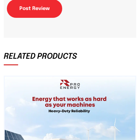
Post Review
RELATED PRODUCTS